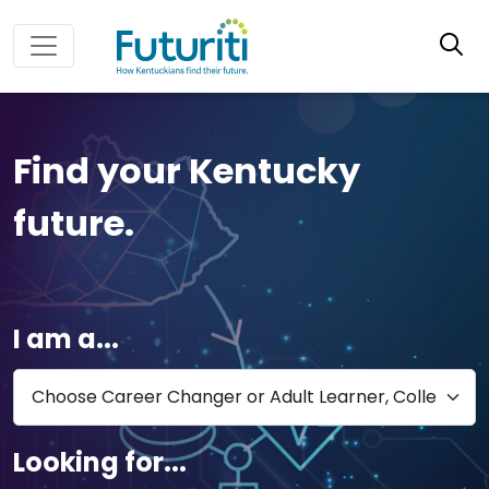
Find your Kentucky
future.
I am a...
Looking for...