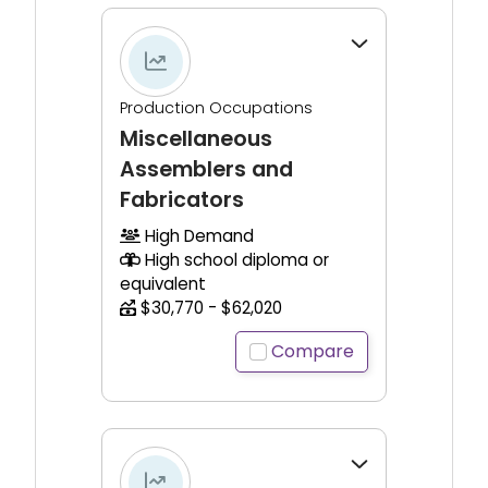
Click to expand for additional information.
Production Occupations
Miscellaneous
Assemblers and
Fabricators
High Demand
High school diploma or
equivalent
$30,770 - $62,020
Compare
Click to expand for additional information.