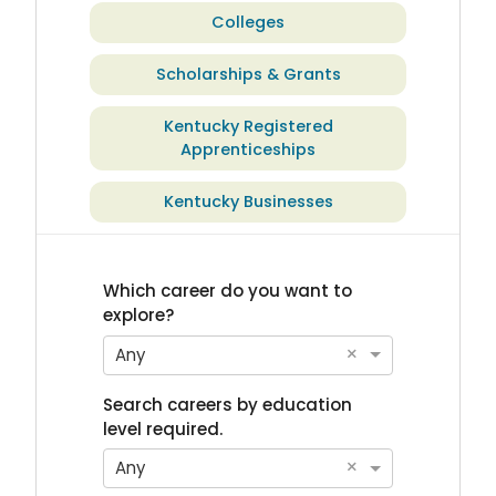
Colleges
Scholarships & Grants
Kentucky Registered
Apprenticeships
Kentucky Businesses
Which career do you want to
explore?
×
Any
Search careers by education
level required.
×
Any