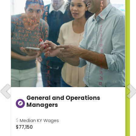
Previous
N
General and Operations
Managers
Median KY Wages
$77,150