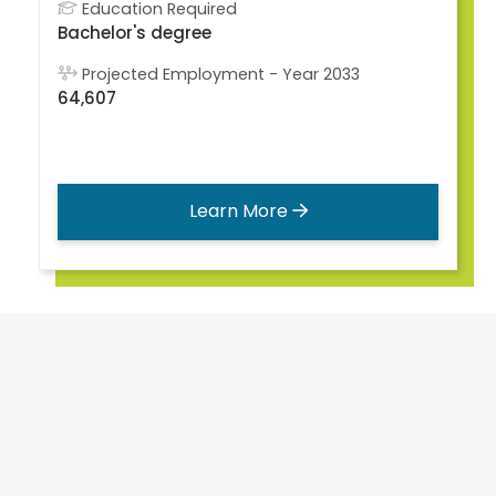
Education Required
Bachelor's degree
Projected Employment - Year 2033
64,607
Learn More