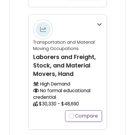
Click to expand for additional information.
Transportation and Material
Moving Occupations
Laborers and Freight,
Stock, and Material
Movers, Hand
High Demand
No formal educational
credential
$30,330 - $48,690
Compare