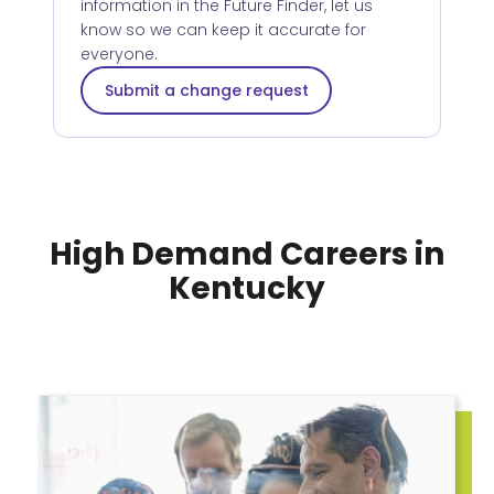
information in the Future Finder, let us
know so we can keep it accurate for
everyone.
Submit a change request
High Demand Careers in
Kentucky