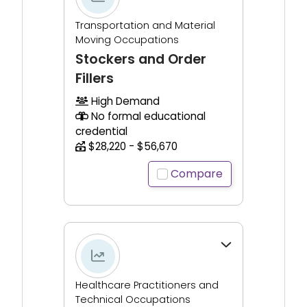
Transportation and Material
Moving Occupations
Stockers and Order
Fillers
High Demand
No formal educational
credential
$28,220 - $56,670
Compare
Click to expand for additional information.
Healthcare Practitioners and
Technical Occupations