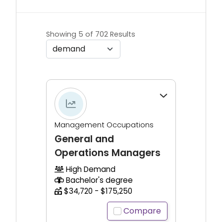
Showing 5 of 702 Results
Click to expand for additional information.
Management Occupations
General and
Operations Managers
High Demand
Bachelor's degree
$34,720 - $175,250
Compare