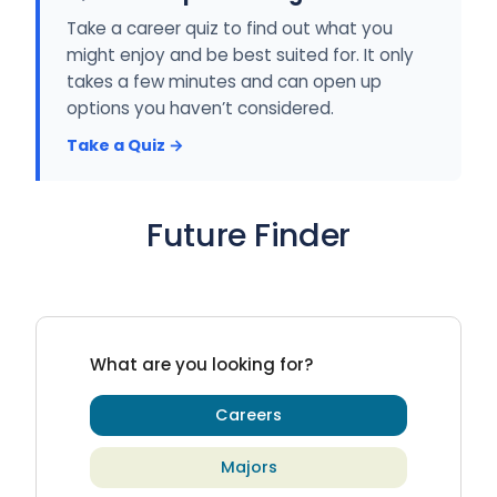
Take a career quiz to find out what you
might enjoy and be best suited for. It only
takes a few minutes and can open up
options you haven’t considered.
Take a Quiz →
Future Finder
What are you looking for?
Careers
Majors