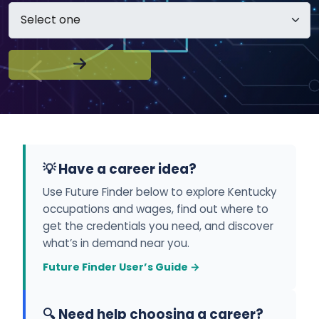
💡 Have a career idea?
Use Future Finder below to explore Kentucky
occupations and wages, find out where to
get the credentials you need, and discover
what’s in demand near you.
Future Finder User’s Guide →
🔍 Need help choosing a career?