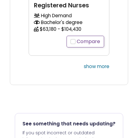
Registered Nurses
High Demand
Bachelor's degree
$63,180 - $104,430
Compare
show more
See something that needs updating?
If you spot incorrect or outdated