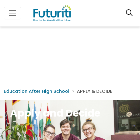
Education After High School
APPLY & DECIDE
Apply and Decide