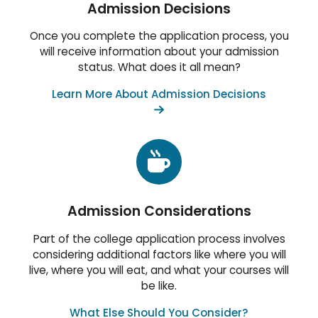
Admission Decisions
Once you complete the application process, you
will receive information about your admission
status. What does it all mean?
Learn More About Admission Decisions
Admission Considerations
Part of the college application process involves
considering additional factors like where you will
live, where you will eat, and what your courses will
be like.
What Else Should You Consider?