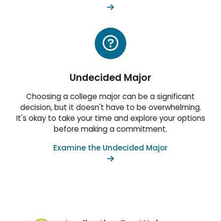
Undecided Major
Choosing a college major can be a significant
decision, but it doesn't have to be overwhelming.
It's okay to take your time and explore your options
before making a commitment.
Examine the Undecided Major