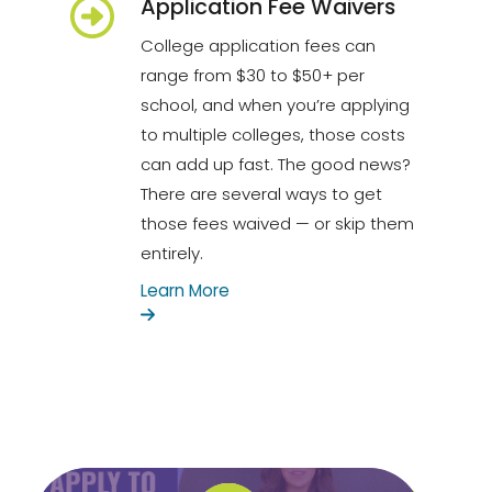
Application Fee Waivers
College application fees can
range from $30 to $50+ per
school, and when you’re applying
to multiple colleges, those costs
can add up fast. The good news?
There are several ways to get
those fees waived — or skip them
entirely.
Learn More