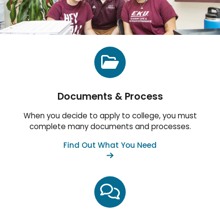
Documents & Process
When you decide to apply to college, you must
complete many documents and processes.
Find Out What You Need