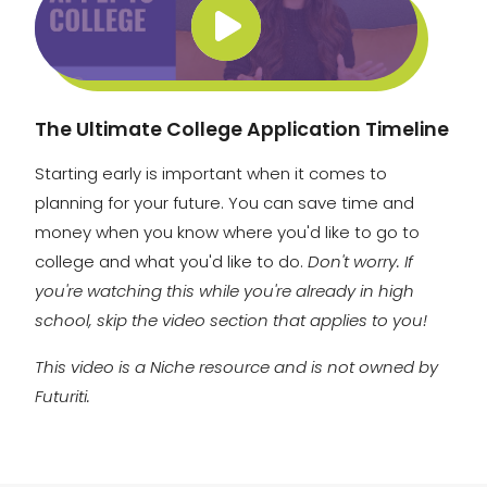
The Ultimate College Application Timeline
Starting early is important when it comes to
planning for your future. You can save time and
money when you know where you'd like to go to
college and what you'd like to do.
Don't worry. If
you're watching this while you're already in high
school, skip the video section that applies to you!
This video is a Niche resource and is not owned by
Futuriti.