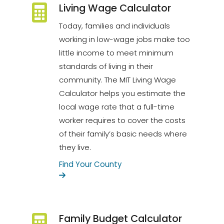
Living Wage Calculator
Today, families and individuals
working in low-wage jobs make too
little income to meet minimum
standards of living in their
community. The MIT Living Wage
Calculator helps you estimate the
local wage rate that a full-time
worker requires to cover the costs
of their family’s basic needs where
they live.
Find Your County
Family Budget Calculator