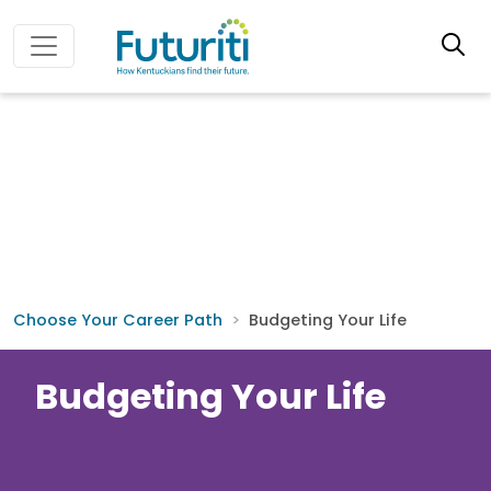
Choose Your Career Path
Budgeting Your Life
Budgeting Your Life