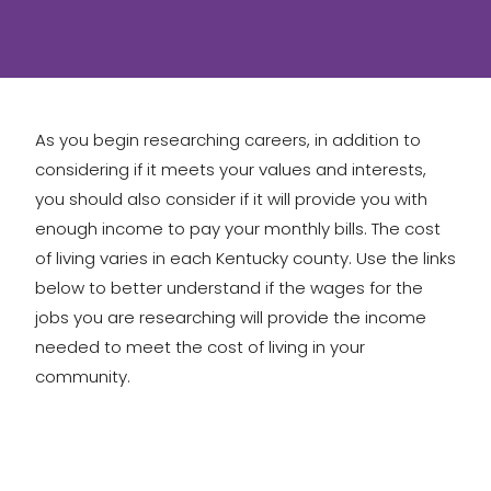
As you begin researching careers, in addition to
considering if it meets your values and interests,
you should also consider if it will provide you with
enough income to pay your monthly bills. The cost
of living varies in each Kentucky county. Use the links
below to better understand if the wages for the
jobs you are researching will provide the income
needed to meet the cost of living in your
community.