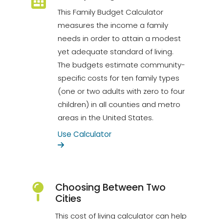
This Family Budget Calculator
measures the income a family
needs in order to attain a modest
yet adequate standard of living.
The budgets estimate community-
specific costs for ten family types
(one or two adults with zero to four
children) in all counties and metro
areas in the United States.
Use Calculator
Choosing Between Two
Cities
This cost of living calculator can help