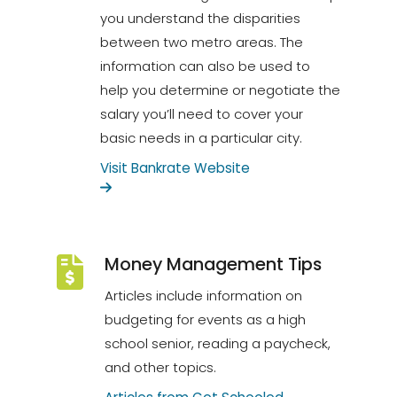
you understand the disparities
between two metro areas. The
information can also be used to
help you determine or negotiate the
salary you’ll need to cover your
basic needs in a particular city.
Visit Bankrate Website
Money Management Tips
Articles include information on
budgeting for events as a high
school senior, reading a paycheck,
and other topics.