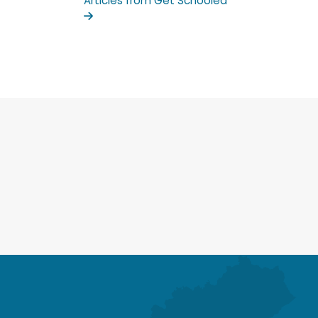
Articles from Get Schooled