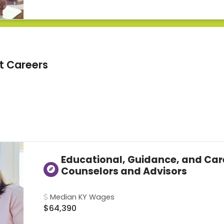
t Careers
Educational, Guidance, and Car
Counselors and Advisors
Median KY Wages
$64,390