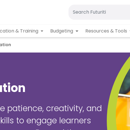
cation & Training
Budgeting
Resources & Tools
ation
ation
e patience, creativity, and
ills to engage learners