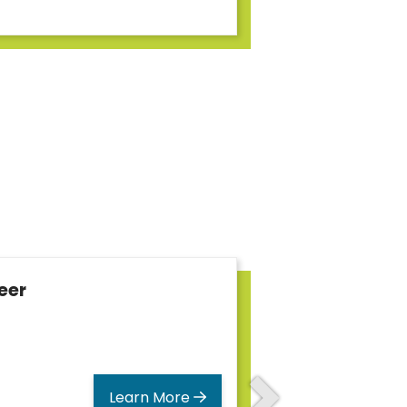
eer
Learn More
Next