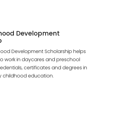
dhood Development
p
dhood Development Scholarship helps
o work in daycares and preschool
redentials, certificates and degrees in
rly childhood education.