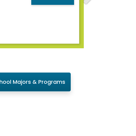
chool Majors & Programs