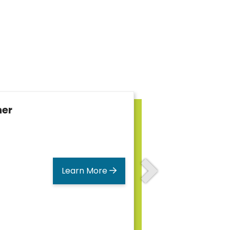
her
Learn More
Next