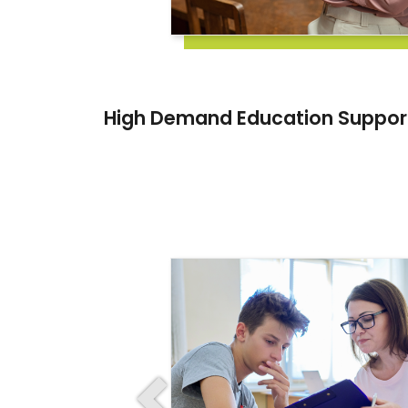
High Demand Education Suppor
Previous