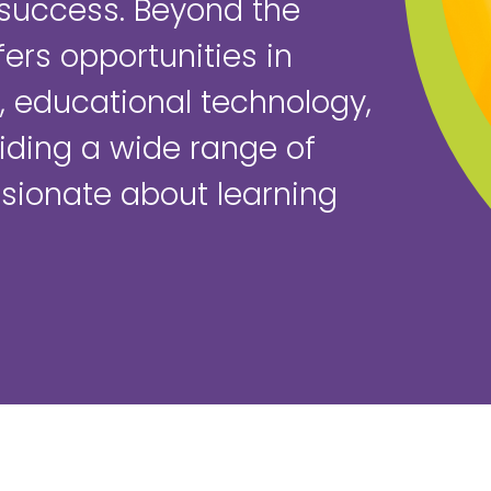
success. Beyond the
ers opportunities in
 educational technology,
iding a wide range of
ssionate about learning