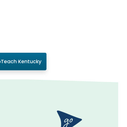
Teach Kentucky