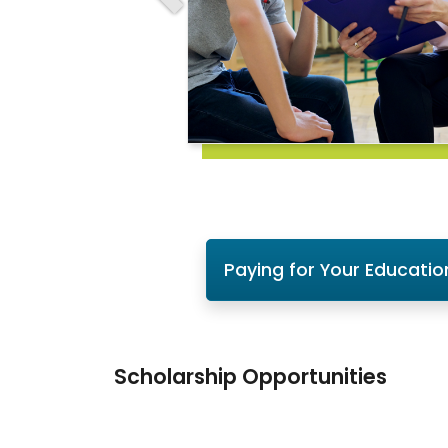
Paying for Your Educatio
Scholarship Opportunities