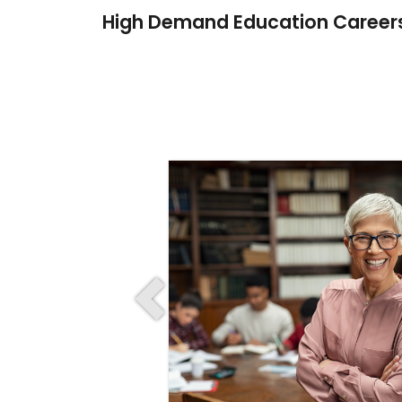
High Demand Education Career
Previous