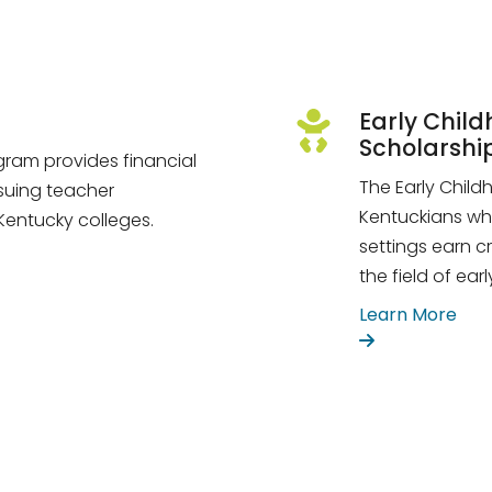
Early Chil
Scholarshi
ram provides financial
The Early Chil
suing teacher
Kentuckians wh
 Kentucky colleges.
settings earn c
the field of ea
Learn More