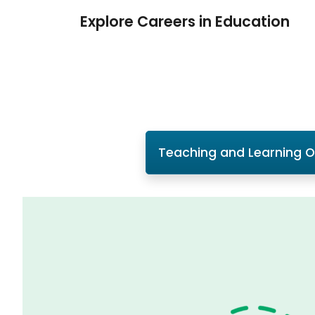
Explore Careers in Education
Teaching and Learning 
Slide 1 of 1