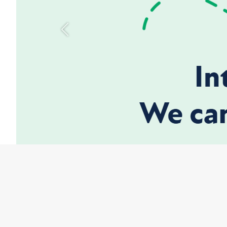
Previous