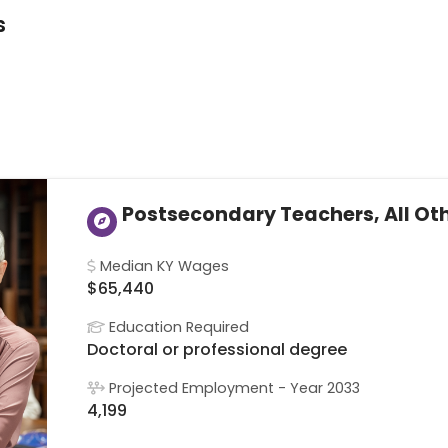
s
Postsecondary Teachers, All Ot
Median KY Wages
$65,440
Education Required
Doctoral or professional degree
Projected Employment - Year 2033
4,199