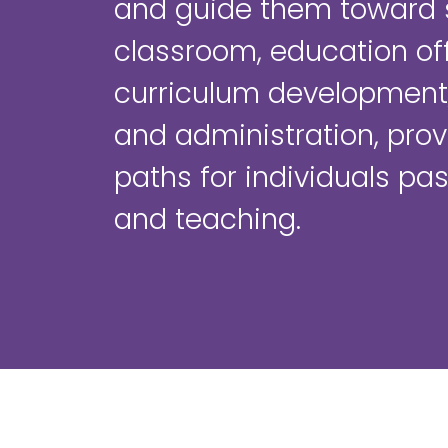
and guide them toward 
classroom, education off
curriculum development,
and administration, prov
paths for individuals pa
and teaching.