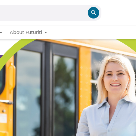
About Futuriti