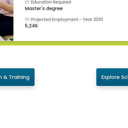
Education Required
Master's degree
Projected Employment - Year 2033
5,246
n & Training
Explore S