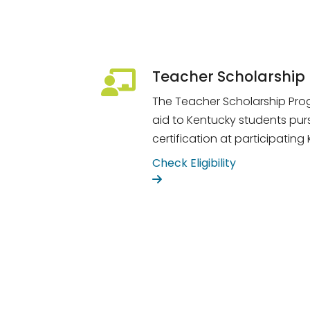
Teacher Scholarship
The Teacher Scholarship Prog
aid to Kentucky students pur
certification at participating
Check Eligibility