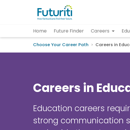
Home
Future Finder
Careers
Edu
Choose Your Career Path
Careers in Educ
Careers in Educ
Education careers requir
strong communication sk