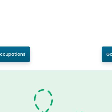
Occupations
Go