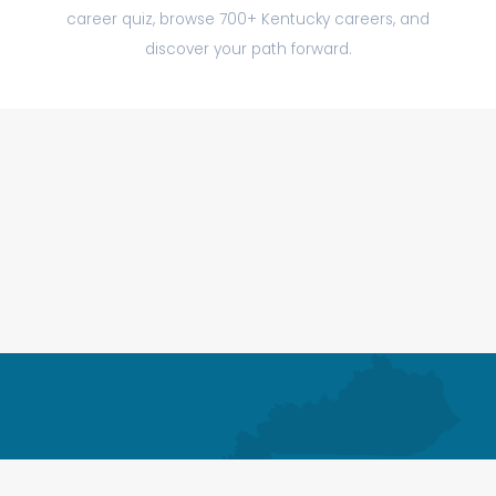
career quiz, browse 700+ Kentucky careers, and
discover your path forward.