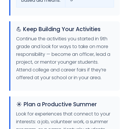
based aid means.
💪 Keep Building Your Activities
Continue the activities you started in 9th
grade and look for ways to take on more
responsibility — become an officer, lead a
project, or mentor younger students.
Attend college and career fairs if they’re
offered at your school or in your area.
☀️ Plan a Productive Summer
Look for experiences that connect to your
interests: a job, volunteer work, a summer