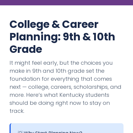
College & Career
Planning: 9th & 10th
Grade
It might feel early, but the choices you
make in 9th and 10th grade set the
foundation for everything that comes
next — college, careers, scholarships, and
more. Here’s what Kentucky students
should be doing right now to stay on
track.