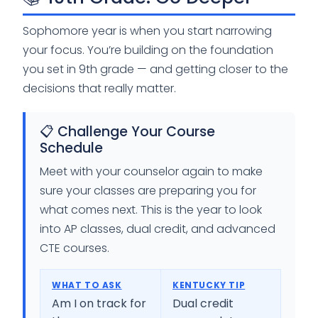
Sophomore year is when you start narrowing
your focus. You’re building on the foundation
you set in 9th grade — and getting closer to the
decisions that really matter.
📋 Challenge Your Course
Schedule
Meet with your counselor again to make
sure your classes are preparing you for
what comes next. This is the year to look
into AP classes, dual credit, and advanced
CTE courses.
WHAT TO ASK
KENTUCKY TIP
Am I on track for
Dual credit