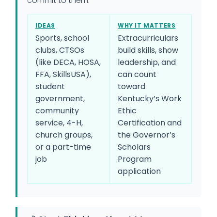
commit to them.
IDEAS
WHY IT MATTERS
Sports, school
Extracurriculars
clubs, CTSOs
build skills, show
(like DECA, HOSA,
leadership, and
FFA, SkillsUSA),
can count
student
toward
government,
Kentucky’s Work
community
Ethic
service, 4-H,
Certification and
church groups,
the Governor’s
or a part-time
Scholars
job
Program
application