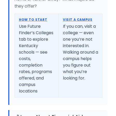
they offer?
HOW TO START
VISIT A CAMPUS
Use Future
If you can, visit a
Finder’s Colleges
college — even
tab to explore
one you’re not
Kentucky
interested in.
schools — see
Walking around a
costs,
campus helps
completion
you figure out
rates, programs
what you’re
offered, and
looking for.
campus
locations