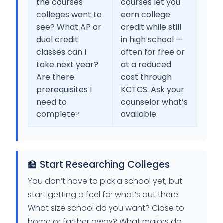
the courses
courses let you
colleges want to
earn college
see? What AP or
credit while still
dual credit
in high school —
classes can I
often for free or
take next year?
at a reduced
Are there
cost through
prerequisites I
KCTCS. Ask your
need to
counselor what’s
complete?
available.
🏫 Start Researching Colleges
You don’t have to pick a school yet, but
start getting a feel for what’s out there.
What size school do you want? Close to
home or farther away? What majors do