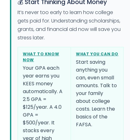
💰 Start Thinking About Money
It’s never too early to learn how college
gets paid for. Understanding scholarships,
grants, and financial aid now will save you
stress later.
WHAT TO KNOW
WHAT YOU CAN DO
NOW
Start saving
Your GPA each
anything you
year earns you
can, even small
KEES money
amounts. Talk to
automatically. A
your family
2.5 GPA =
about college
$125/year. A 4.0
costs. Learn the
GPA =
basics of the
$500/year. It
FAFSA.
stacks every
year of high