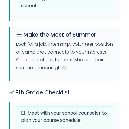
school.
☀️ Make the Most of Summer
Look for a job, internship, volunteer position,
or camp that connects to your interests.
Colleges notice students who use their
summers meaningfully.
✅ 9th Grade Checklist
☐ Meet with your school counselor to
plan your course schedule