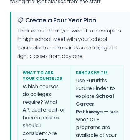
taking the right classes from the start.
📋 Create a Four Year Plan
Think about what you want to accomplish
in high school. Meet with your school
counselor to make sure you’re taking the
right classes from day one.
WHAT TO ASK
KENTUCKY TIP
YOUR COUNSELOR
Use Futuriti’s
Which courses
Future Finder to
do colleges
explore
School
require? What
Career
AP, dual credit, or
Pathways
— see
honors classes
what CTE
should I
programs are
consider? Are
available at your