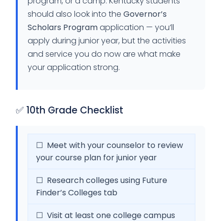
program, or a camp. Kentucky students
should also look into the
Governor’s
Scholars Program
application — you’ll
apply during junior year, but the activities
and service you do now are what make
your application strong.
✅ 10th Grade Checklist
☐ Meet with your counselor to review
your course plan for junior year
☐ Research colleges using Future
Finder’s Colleges tab
☐ Visit at least one college campus