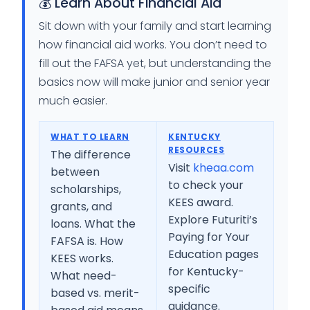
💰 Learn About Financial Aid
Sit down with your family and start learning
how financial aid works. You don’t need to
fill out the FAFSA yet, but understanding the
basics now will make junior and senior year
much easier.
WHAT TO LEARN
KENTUCKY
RESOURCES
The difference
Visit
kheaa.com
between
to check your
scholarships,
KEES award.
grants, and
Explore Futuriti’s
loans. What the
Paying for Your
FAFSA is. How
Education pages
KEES works.
for Kentucky-
What need-
specific
based vs. merit-
guidance.