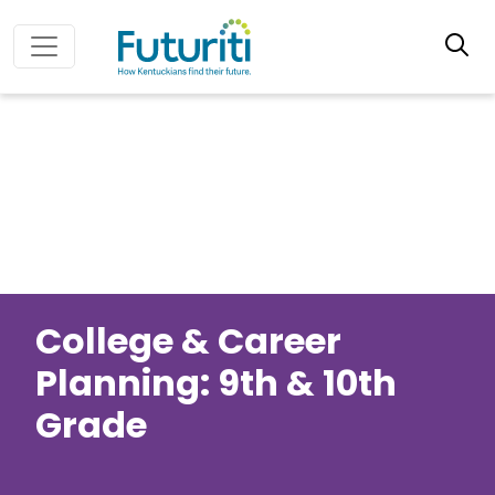
College & Career
Planning: 9th & 10th
Grade