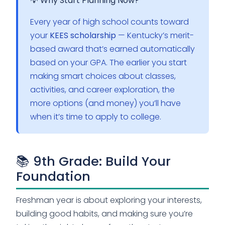
💡 Why Start Planning Now?
Every year of high school counts toward
your
KEES scholarship
— Kentucky’s merit-
based award that’s earned automatically
based on your GPA. The earlier you start
making smart choices about classes,
activities, and career exploration, the
more options (and money) you’ll have
when it’s time to apply to college.
📚 9th Grade: Build Your
Foundation
Freshman year is about exploring your interests,
building good habits, and making sure you’re