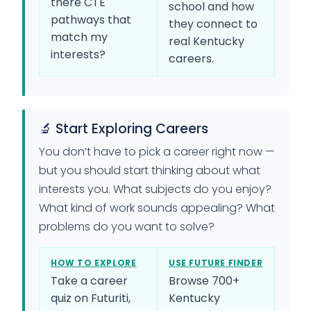
there CTE
school and how
pathways that
they connect to
match my
real Kentucky
interests?
careers.
🔬 Start Exploring Careers
You don’t have to pick a career right now —
but you should start thinking about what
interests you. What subjects do you enjoy?
What kind of work sounds appealing? What
problems do you want to solve?
HOW TO EXPLORE
USE FUTURE FINDER
Take a career
Browse 700+
quiz on Futuriti,
Kentucky