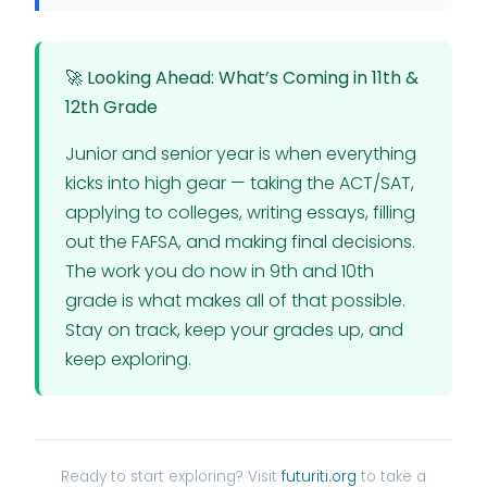
🚀 Looking Ahead: What’s Coming in 11th &
12th Grade
Junior and senior year is when everything
kicks into high gear — taking the ACT/SAT,
applying to colleges, writing essays, filling
out the FAFSA, and making final decisions.
The work you do now in 9th and 10th
grade is what makes all of that possible.
Stay on track, keep your grades up, and
keep exploring.
Ready to start exploring? Visit
futuriti.org
to take a