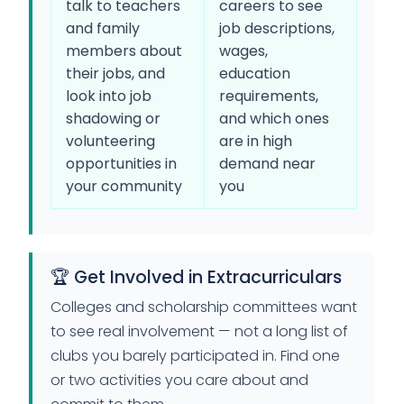
talk to teachers
careers to see
and family
job descriptions,
members about
wages,
their jobs, and
education
look into job
requirements,
shadowing or
and which ones
volunteering
are in high
opportunities in
demand near
your community
you
🏆 Get Involved in Extracurriculars
Colleges and scholarship committees want
to see real involvement — not a long list of
clubs you barely participated in. Find one
or two activities you care about and