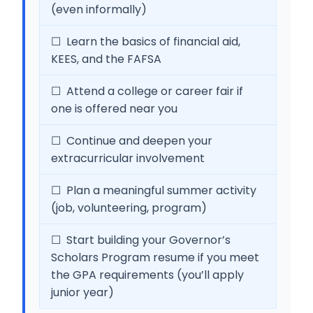
(even informally)
☐ Learn the basics of financial aid,
KEES, and the FAFSA
☐ Attend a college or career fair if
one is offered near you
☐ Continue and deepen your
extracurricular involvement
☐ Plan a meaningful summer activity
(job, volunteering, program)
☐ Start building your Governor’s
Scholars Program resume if you meet
the GPA requirements (you’ll apply
junior year)