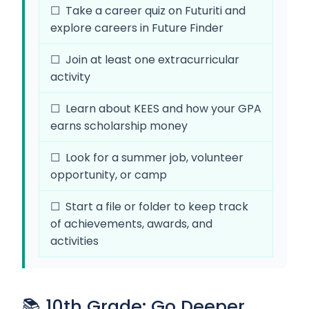
☐ Take a career quiz on Futuriti and
explore careers in Future Finder
☐ Join at least one extracurricular
activity
☐ Learn about KEES and how your GPA
earns scholarship money
☐ Look for a summer job, volunteer
opportunity, or camp
☐ Start a file or folder to keep track
of achievements, awards, and
activities
📚 10th Grade: Go Deeper