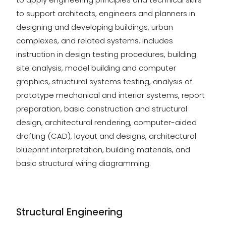
to support architects, engineers and planners in
designing and developing buildings, urban
complexes, and related systems. Includes
instruction in design testing procedures, building
site analysis, model building and computer
graphics, structural systems testing, analysis of
prototype mechanical and interior systems, report
preparation, basic construction and structural
design, architectural rendering, computer-aided
drafting (CAD), layout and designs, architectural
blueprint interpretation, building materials, and
basic structural wiring diagramming.
Structural Engineering