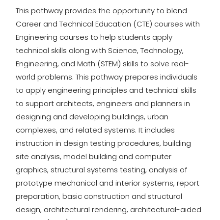
This pathway provides the opportunity to blend
Career and Technical Education (CTE) courses with
Engineering courses to help students apply
technical skills along with Science, Technology,
Engineering, and Math (STEM) skills to solve real-
world problems. This pathway prepares individuals
to apply engineering principles and technical skills
to support architects, engineers and planners in
designing and developing buildings, urban
complexes, and related systems. It includes
instruction in design testing procedures, building
site analysis, model building and computer
graphics, structural systems testing, analysis of
prototype mechanical and interior systems, report
preparation, basic construction and structural
design, architectural rendering, architectural-aided