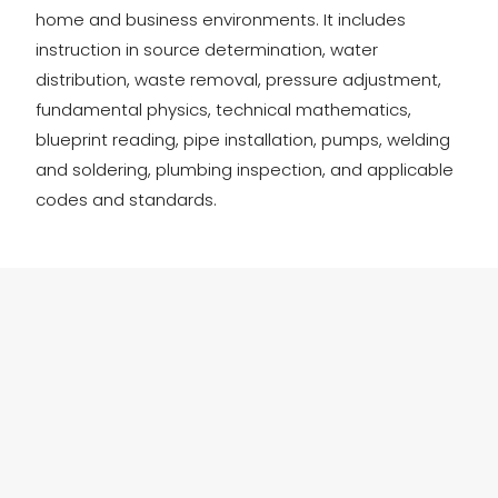
home and business environments. It includes
instruction in source determination, water
distribution, waste removal, pressure adjustment,
fundamental physics, technical mathematics,
blueprint reading, pipe installation, pumps, welding
and soldering, plumbing inspection, and applicable
codes and standards.