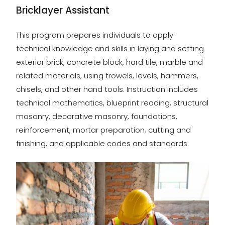
Bricklayer Assistant
This program prepares individuals to apply
technical knowledge and skills in laying and setting
exterior brick, concrete block, hard tile, marble and
related materials, using trowels, levels, hammers,
chisels, and other hand tools. Instruction includes
technical mathematics, blueprint reading, structural
masonry, decorative masonry, foundations,
reinforcement, mortar preparation, cutting and
finishing, and applicable codes and standards.