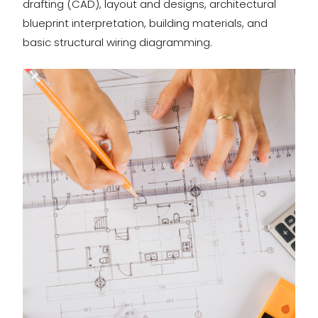
drafting (CAD), layout and designs, architectural
blueprint interpretation, building materials, and
basic structural wiring diagramming.