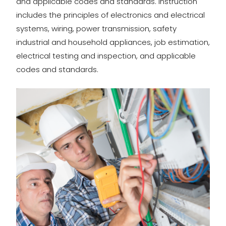
and applicable codes and standards. Instruction
includes the principles of electronics and electrical
systems, wiring, power transmission, safety
industrial and household appliances, job estimation,
electrical testing and inspection, and applicable
codes and standards.