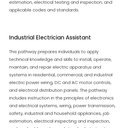
estimation, electrical testing and inspection, and
applicable codes and standards.
Industrial Electrician Assistant
This pathway prepares individuals to apply
technical knowledge and skills to install, operate,
maintain, and repair electric apparatus and
systems in residential, commercial, and industrial
electric power wiring, DC and AC motor controls,
and electrical distribution panels. The pathway
includes instruction in the principles of electronics
and electrical systems, wiring, power transmission,
safety, industrial and household appliances, job
estimation, electrical inspecting and inspection,