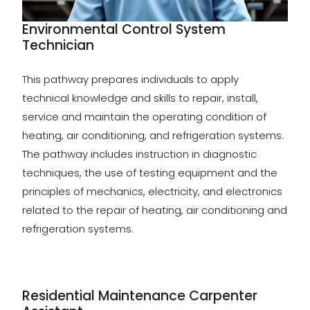
Environmental Control System
Technician
This pathway prepares individuals to apply
technical knowledge and skills to repair, install,
service and maintain the operating condition of
heating, air conditioning, and refrigeration systems.
The pathway includes instruction in diagnostic
techniques, the use of testing equipment and the
principles of mechanics, electricity, and electronics
related to the repair of heating, air conditioning and
refrigeration systems.
Residential Maintenance Carpenter