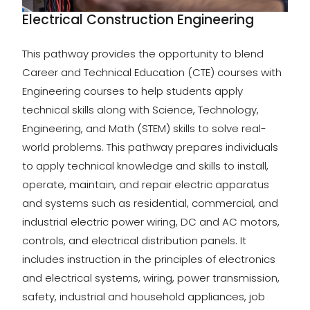
Electrical Construction Engineering
This pathway provides the opportunity to blend
Career and Technical Education (CTE) courses with
Engineering courses to help students apply
technical skills along with Science, Technology,
Engineering, and Math (STEM) skills to solve real-
world problems. This pathway prepares individuals
to apply technical knowledge and skills to install,
operate, maintain, and repair electric apparatus
and systems such as residential, commercial, and
industrial electric power wiring, DC and AC motors,
controls, and electrical distribution panels. It
includes instruction in the principles of electronics
and electrical systems, wiring, power transmission,
safety, industrial and household appliances, job