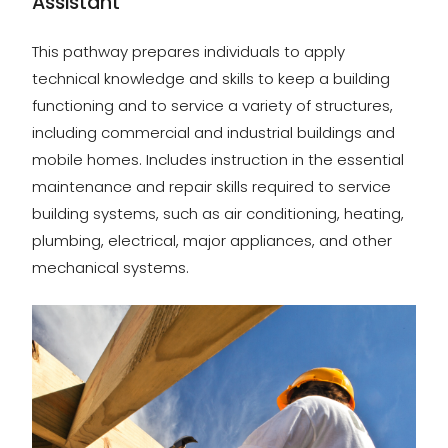
Assistant
This pathway prepares individuals to apply
technical knowledge and skills to keep a building
functioning and to service a variety of structures,
including commercial and industrial buildings and
mobile homes. Includes instruction in the essential
maintenance and repair skills required to service
building systems, such as air conditioning, heating,
plumbing, electrical, major appliances, and other
mechanical systems.