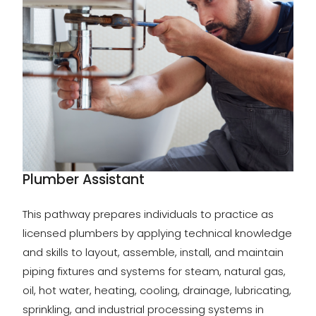
Plumber Assistant
This pathway prepares individuals to practice as
licensed plumbers by applying technical knowledge
and skills to layout, assemble, install, and maintain
piping fixtures and systems for steam, natural gas,
oil, hot water, heating, cooling, drainage, lubricating,
sprinkling, and industrial processing systems in