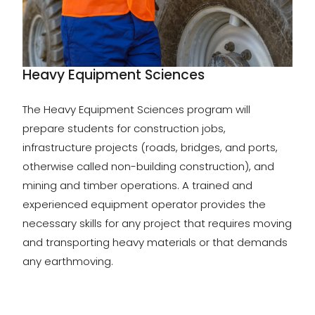
Heavy Equipment Sciences
The Heavy Equipment Sciences program will
prepare students for construction jobs,
infrastructure projects (roads, bridges, and ports,
otherwise called non-building construction), and
mining and timber operations. A trained and
experienced equipment operator provides the
necessary skills for any project that requires moving
and transporting heavy materials or that demands
any earthmoving.