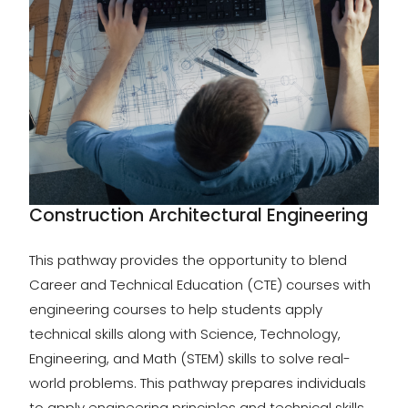
Construction Architectural Engineering
This pathway provides the opportunity to blend
Career and Technical Education (CTE) courses with
engineering courses to help students apply
technical skills along with Science, Technology,
Engineering, and Math (STEM) skills to solve real-
world problems. This pathway prepares individuals
to apply engineering principles and technical skills