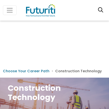
Choose Your Career Path
Construction Technology
Construction
Technology