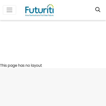
This page has no layout