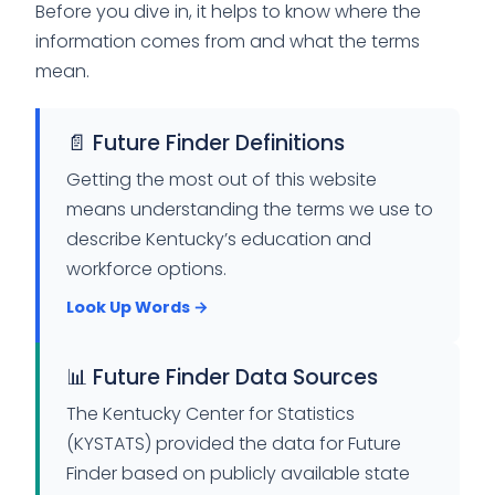
Before you dive in, it helps to know where the
information comes from and what the terms
mean.
📄 Future Finder Definitions
Getting the most out of this website
means understanding the terms we use to
describe Kentucky’s education and
workforce options.
Look Up Words →
📊 Future Finder Data Sources
The Kentucky Center for Statistics
(KYSTATS) provided the data for Future
Finder based on publicly available state