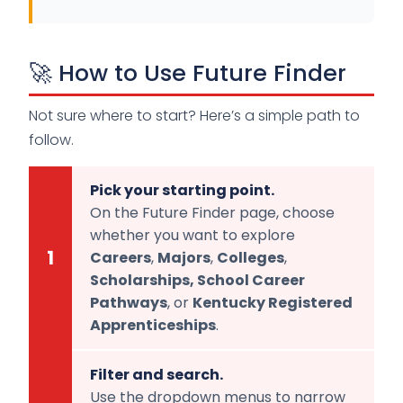
🚀 How to Use Future Finder
Not sure where to start? Here’s a simple path to
follow.
Pick your starting point.
On the Future Finder page, choose
whether you want to explore
1
Careers
,
Majors
,
Colleges
,
Scholarships, S
chool Career
Pathways
, or
Kentucky Registered
Apprenticeships
.
Filter and search.
Use the dropdown menus to narrow