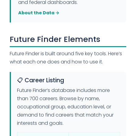
and federal dashboards.
About the Data →
Future Finder Elements
Future Finder is built around five key tools. Here’s
what each one does and how to use it.
📋 Career Listing
Future Finder’s database includes more
than 700 careers. Browse by name,
occupational group, education level, or
demand to find careers that match your
interests and goals.