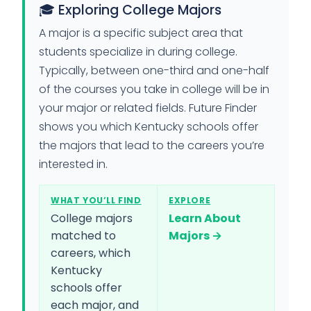
🎓 Exploring College Majors
A major is a specific subject area that
students specialize in during college.
Typically, between one-third and one-half
of the courses you take in college will be in
your major or related fields. Future Finder
shows you which Kentucky schools offer
the majors that lead to the careers you’re
interested in.
WHAT YOU’LL FIND
EXPLORE
College majors
Learn About
matched to
Majors →
careers, which
Kentucky
schools offer
each major, and