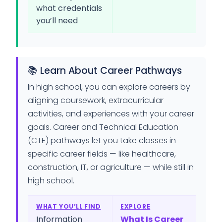
what credentials
you’ll need
📚 Learn About Career Pathways
In high school, you can explore careers by
aligning coursework, extracurricular
activities, and experiences with your career
goals. Career and Technical Education
(CTE) pathways let you take classes in
specific career fields — like healthcare,
construction, IT, or agriculture — while still in
high school.
WHAT YOU’LL FIND
EXPLORE
Information
What Is Career