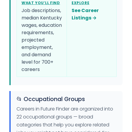
WHAT YOU’LL FIND
EXPLORE
Job descriptions,
See Career
median Kentucky
Listings →
wages, education
requirements,
projected
employment,
and demand
level for 700+
careers
📂 Occupational Groups
Careers in Future Finder are organized into
22 occupational groups — broad
categories that help you explore related