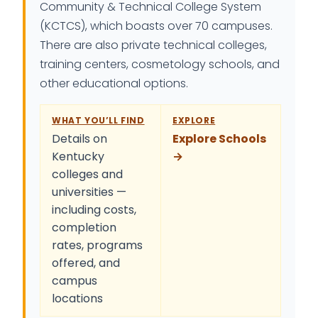
Community & Technical College System
(KCTCS), which boasts over 70 campuses.
There are also private technical colleges,
training centers, cosmetology schools, and
other educational options.
WHAT YOU’LL FIND
EXPLORE
Details on
Explore Schools
Kentucky
→
colleges and
universities —
including costs,
completion
rates, programs
offered, and
campus
locations