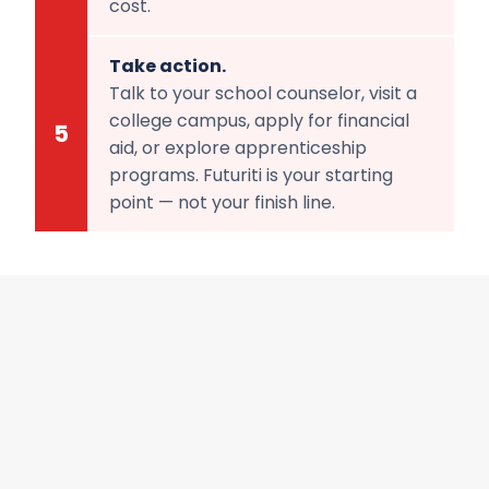
cost.
Take action.
Talk to your school counselor, visit a
college campus, apply for financial
5
aid, or explore apprenticeship
programs. Futuriti is your starting
point — not your finish line.