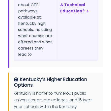
about CTE
& Technical
pathways
Education? →
available at
Kentucky high
schools, including
what courses are
offered and what
careers they
lead to
🏫 Kentucky’s Higher Education
Options
Kentucky is home to numerous public
universities, private colleges, and 16 two-
year schools within the Kentucky