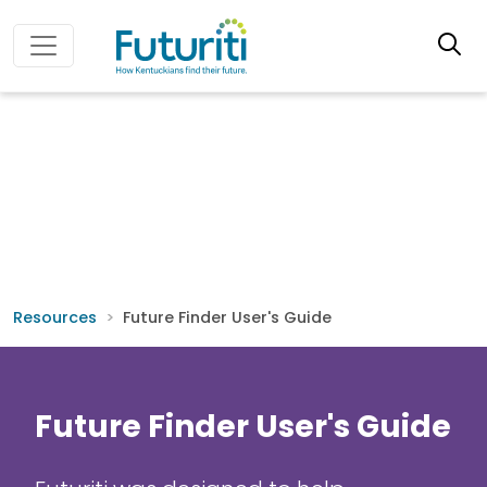
Resources
Future Finder User's Guide
Future Finder User's Guide