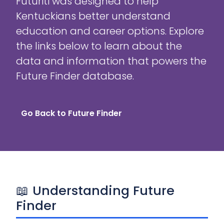
Futuriti was designed to help
Kentuckians better understand
education and career options. Explore
the links below to learn about the
data and information that powers the
Future Finder database.
Go Back to Future Finder
📖 Understanding Future
Finder