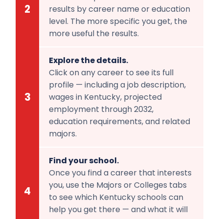
2
results by career name or education
level. The more specific you get, the
more useful the results.
Explore the details.
Click on any career to see its full
profile — including a job description,
3
wages in Kentucky, projected
employment through 2032,
education requirements, and related
majors.
Find your school.
Once you find a career that interests
you, use the Majors or Colleges tabs
4
to see which Kentucky schools can
help you get there — and what it will