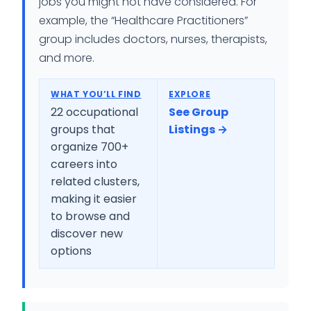
jobs you might not have considered. For
example, the “Healthcare Practitioners”
group includes doctors, nurses, therapists,
and more.
WHAT YOU’LL FIND
EXPLORE
22 occupational
See Group
groups that
Listings →
organize 700+
careers into
related clusters,
making it easier
to browse and
discover new
options