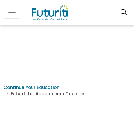
Continue Your Education
Futuriti for Appalachian Counties