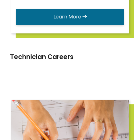
Learn More
Technician Careers