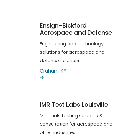
Ensign-Bickford
Aerospace and Defense
Engineering and technology
solutions for aerospace and
defense solutions.
Graham, KY
IMR Test Labs Louisville
Materials testing services &
consultation for aerospace and
other industries.