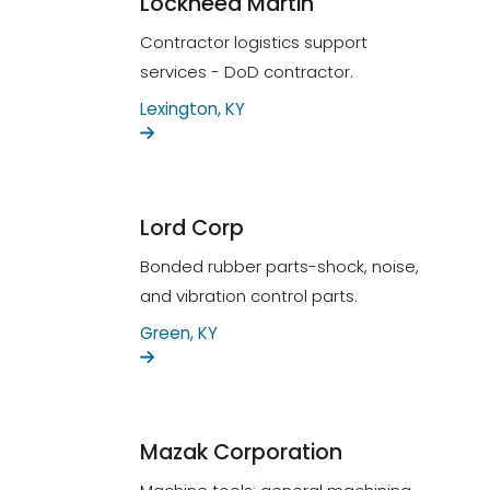
Lockheed Martin
Contractor logistics support
services - DoD contractor.
Lexington, KY
Lord Corp
Bonded rubber parts-shock, noise,
and vibration control parts.
Green, KY
Mazak Corporation