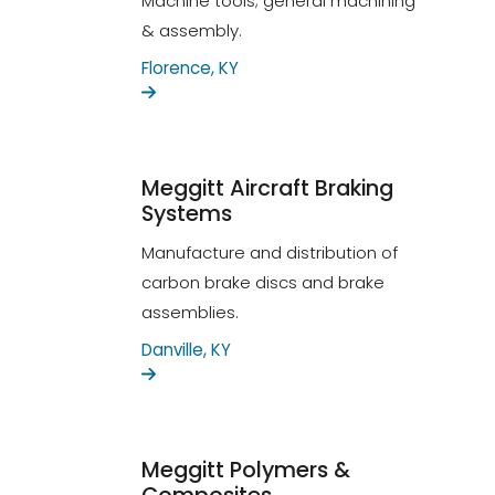
Machine tools; general machining
& assembly.
Florence, KY
Meggitt Aircraft Braking
Systems
Manufacture and distribution of
carbon brake discs and brake
assemblies.
Danville, KY
Meggitt Polymers &