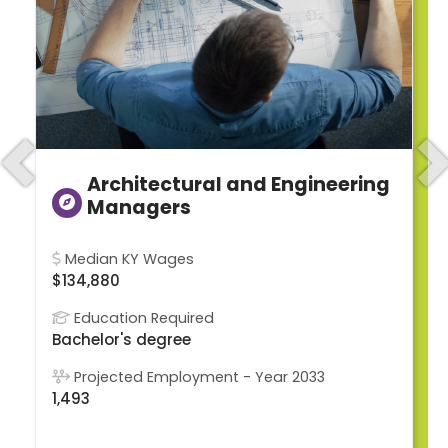
Previous
N
Architectural and Engineering
Managers
Median KY Wages
$134,880
Education Required
Bachelor's degree
Projected Employment - Year 2033
1,493