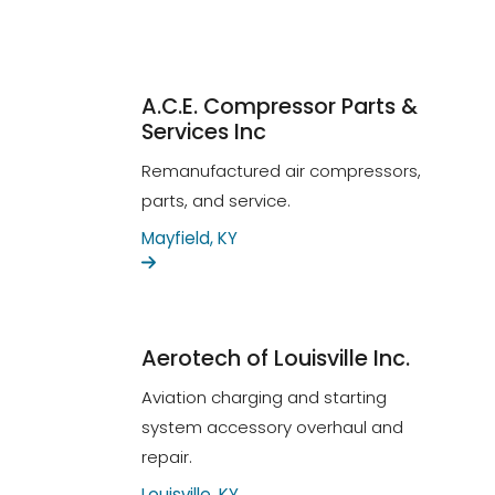
A.C.E. Compressor Parts &
Services Inc
Remanufactured air compressors,
parts, and service.
Mayfield, KY
Aerotech of Louisville Inc.
Aviation charging and starting
system accessory overhaul and
repair.
Louisville, KY