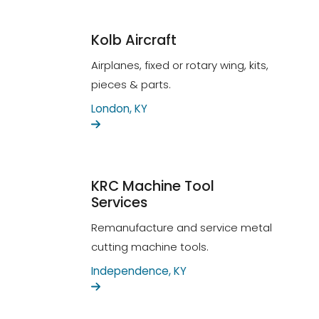
Kolb Aircraft
Airplanes, fixed or rotary wing, kits,
pieces & parts.
London, KY
KRC Machine Tool
Services
Remanufacture and service metal
cutting machine tools.
Independence, KY