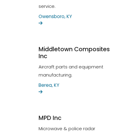
service.
Owensboro, KY
Middletown Composites
Inc
Aircraft parts and equipment
manufacturing.
Berea, KY
MPD Inc
Microwave & police radar