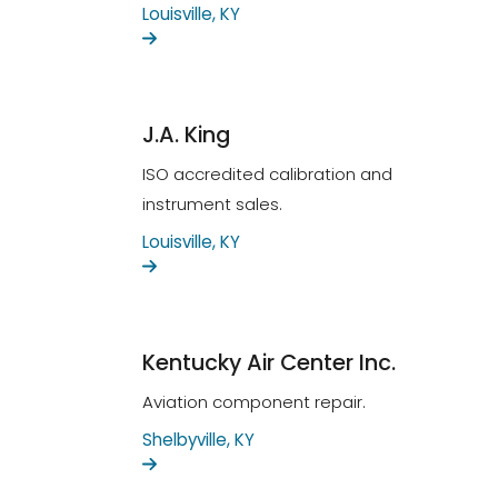
Louisville, KY
J.A. King
ISO accredited calibration and
instrument sales.
Louisville, KY
Kentucky Air Center Inc.
Aviation component repair.
Shelbyville, KY