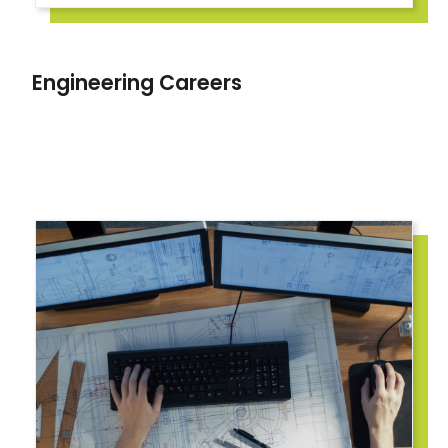
Engineering Careers