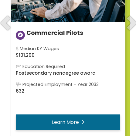
Previous
N
Commercial Pilots
Median KY Wages
$101,290
Education Required
Postsecondary nondegree award
Projected Employment - Year 2033
632
Learn More