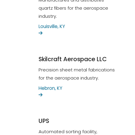
quartz fibers for the aerospace
industry.
Louisville, KY
Skilcraft Aerospace LLC
Precision sheet metal fabrications
for the aerospace industry.
Hebron, KY
UPS
Automated sorting facility,