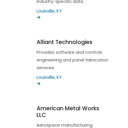
industry-specific data.
Louisville, KY
Alliant Technologies
Provides software and controls
engineering and panel fabrication
services.
Louisville, KY
American Metal Works
LLC
Aerospace manufacturing;