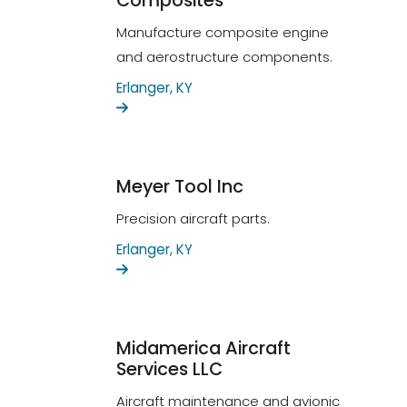
Composites
Manufacture composite engine
and aerostructure components.
Erlanger, KY
Meyer Tool Inc
Precision aircraft parts.
Erlanger, KY
Midamerica Aircraft
Services LLC
Aircraft maintenance and avionic