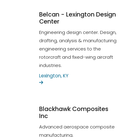
Belcan - Lexington Design
Center
Engineering design center. Design,
drafting, analysis & manufacturing
engineering services to the
rotorcraft and fixed-wing aircraft
industries.
Lexington, KY
Blackhawk Composites
Inc
Advanced aerospace composite
manufacturing.