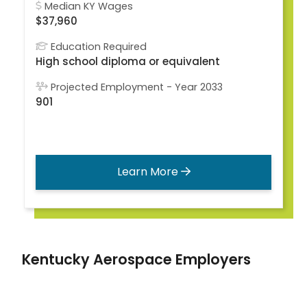
Median KY Wages
$37,960
Education Required
High school diploma or equivalent
Projected Employment - Year 2033
901
Learn More
Kentucky Aerospace Employers