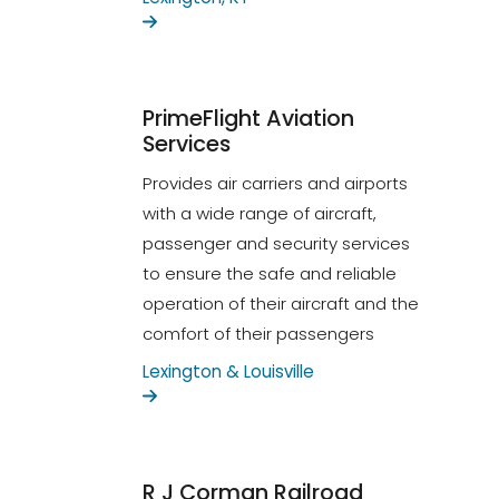
PrimeFlight Aviation
Services
Provides air carriers and airports
with a wide range of aircraft,
passenger and security services
to ensure the safe and reliable
operation of their aircraft and the
comfort of their passengers
Lexington & Louisville
R J Corman Railroad