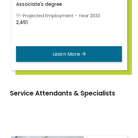
Associate's degree
Projected Employment - Year 2033
2,451
Learn More
Service Attendants & Specialists