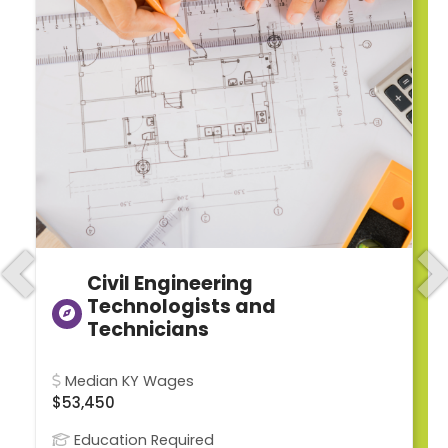
Civil Engineering
Previous
N
Technologists and
Technicians
Median KY Wages
$53,450
Education Required