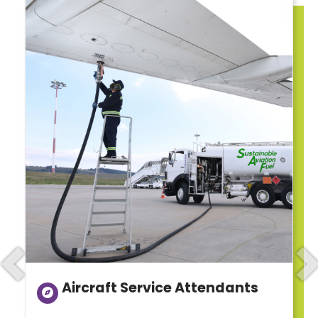
Previous
N
Aircraft Service Attendants