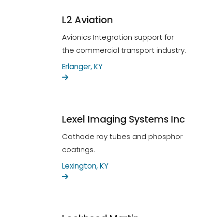
L2 Aviation
Avionics Integration support for
the commercial transport industry.
Erlanger, KY
Lexel Imaging Systems Inc
Cathode ray tubes and phosphor
coatings.
Lexington, KY