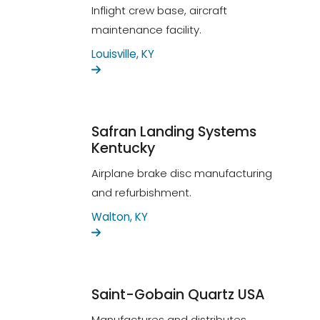
Inflight crew base, aircraft
maintenance facility.
Louisville, KY
Safran Landing Systems
Kentucky
Airplane brake disc manufacturing
and refurbishment.
Walton, KY
Saint-Gobain Quartz USA
Manufactures and distributes