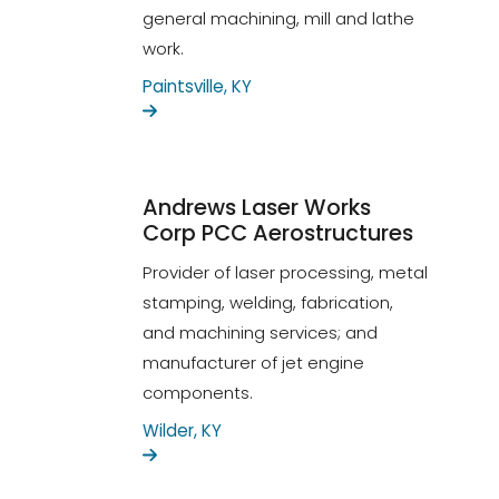
general machining, mill and lathe
work.
Paintsville, KY
Andrews Laser Works
Corp PCC Aerostructures
Provider of laser processing, metal
stamping, welding, fabrication,
and machining services; and
manufacturer of jet engine
components.
Wilder, KY