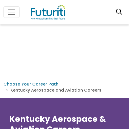
Choose Your Career Path
Kentucky Aerospace and Aviation Careers
Kentucky Aerospace &