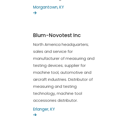
Morgantown, KY
Blum-Novotest Inc
North America headquarters;
sales and service for
manufacturer of measuring and
testing devices; supplier for
machine tool, automotive and
aircraft industries. Distributor of
measuring and testing
technology, machine tool
accessories distributor.
Erlanger, KY