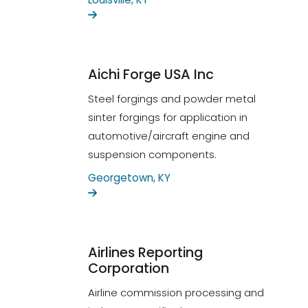
Aichi Forge USA Inc
Steel forgings and powder metal
sinter forgings for application in
automotive/aircraft engine and
suspension components.
Georgetown, KY
Airlines Reporting
Corporation
Airline commission processing and