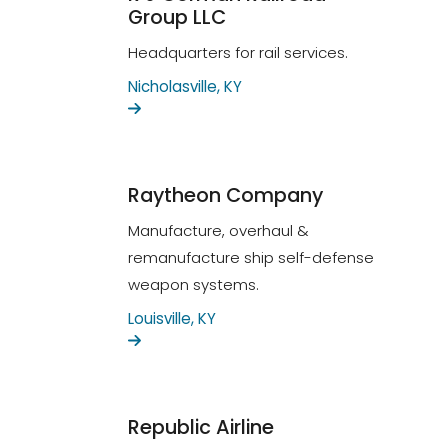
Group LLC
Headquarters for rail services.
Nicholasville, KY
Raytheon Company
Manufacture, overhaul &
remanufacture ship self-defense
weapon systems.
Louisville, KY
Republic Airline