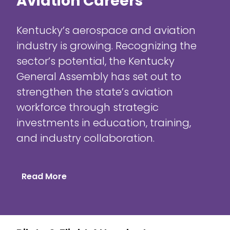
Aviation Careers
Kentucky’s aerospace and aviation
industry is growing. Recognizing the
sector’s potential, the Kentucky
General Assembly has set out to
strengthen the state’s aviation
workforce through strategic
investments in education, training,
and industry collaboration.
Read More