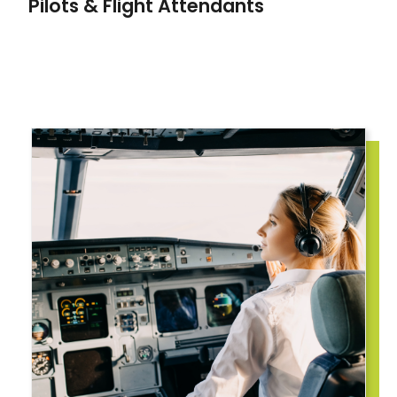
Pilots & Flight Attendants