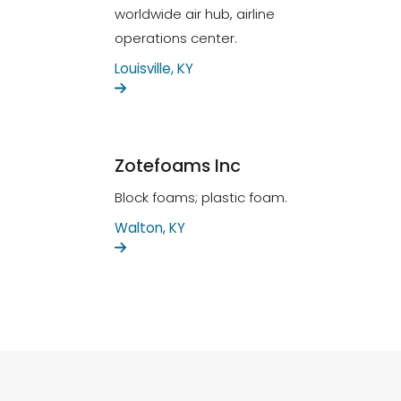
worldwide air hub, airline
operations center.
Louisville, KY
Zotefoams Inc
Block foams; plastic foam.
Walton, KY