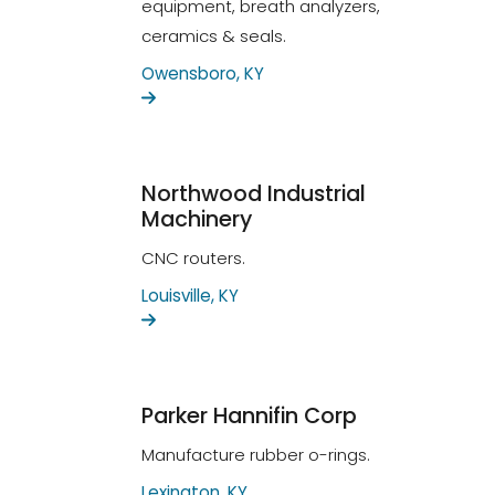
equipment, breath analyzers,
ceramics & seals.
Owensboro, KY
Northwood Industrial
Machinery
CNC routers.
Louisville, KY
Parker Hannifin Corp
Manufacture rubber o-rings.
Lexington, KY