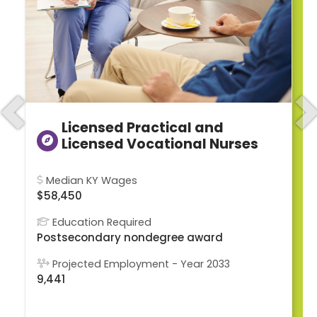
Previous
N
Licensed Practical and
Licensed Vocational Nurses
Median KY Wages
$58,450
Education Required
Postsecondary nondegree award
Projected Employment - Year 2033
9,441