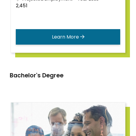
2,451
Learn More
Bachelor's Degree