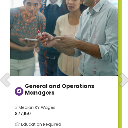
Previous
N
General and Operations
Managers
Median KY Wages
$77,150
Education Required