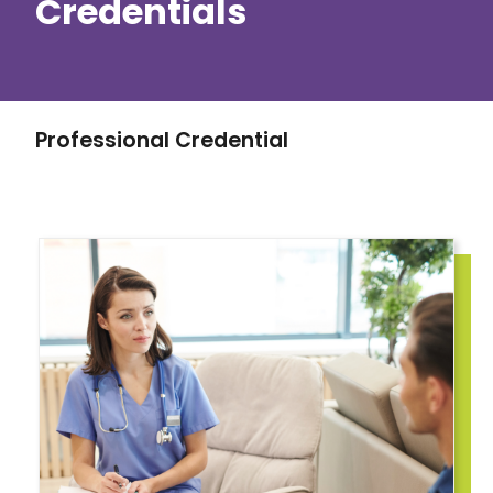
Credentials
Professional Credential