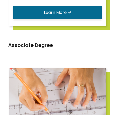
Learn More
Associate Degree