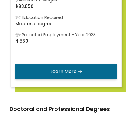
Median KY Wages
$93,850
Education Required
Master's degree
Projected Employment - Year 2033
4,550
Learn More
Doctoral and Professional Degrees