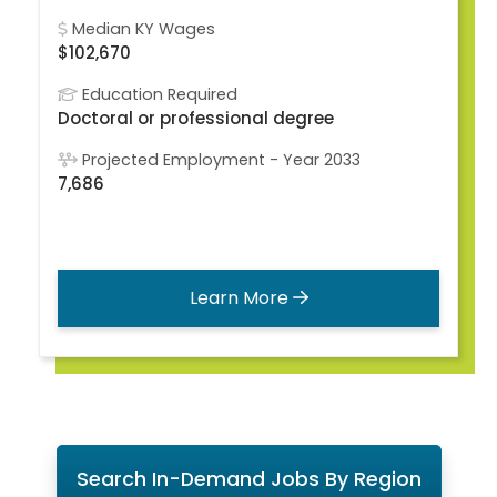
Median KY Wages
$102,670
Education Required
Doctoral or professional degree
Projected Employment - Year 2033
7,686
Learn More
Search In-Demand Jobs By Region