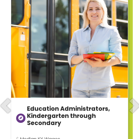
Education Administrators,
Previous
N
Kindergarten through
Secondary