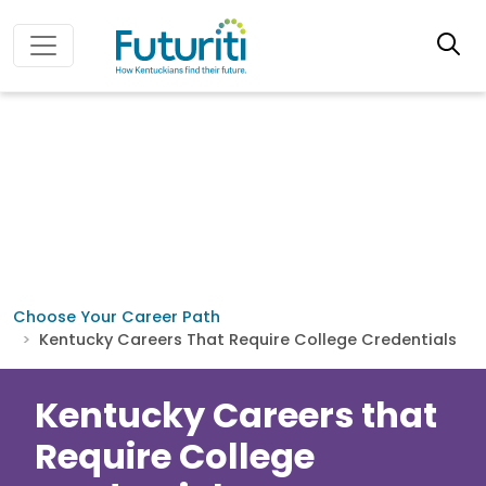
Choose Your Career Path
Kentucky Careers That Require College Credentials
Kentucky Careers that
Require College