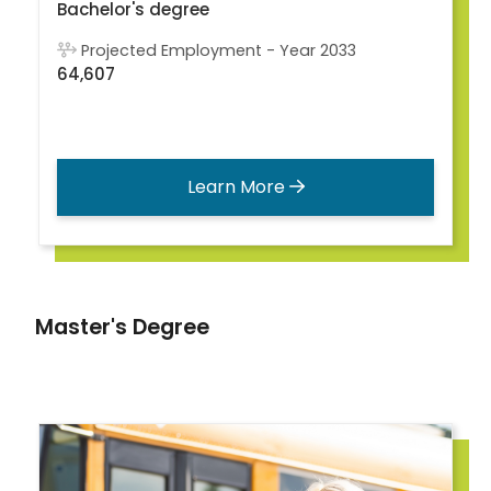
Bachelor's degree
Projected Employment - Year 2033
64,607
Learn More
Master's Degree