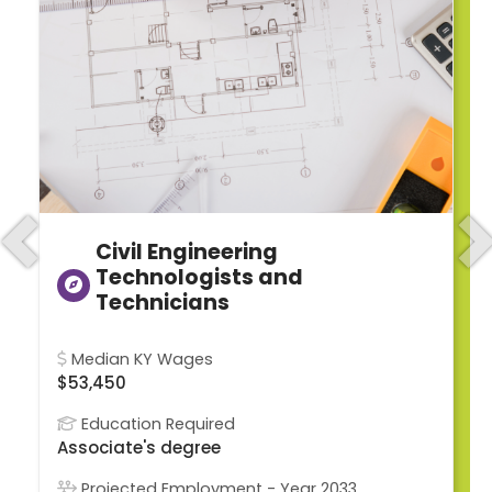
Civil Engineering
Previous
N
Technologists and
Technicians
Median KY Wages
$53,450
Education Required
Associate's degree
Projected Employment - Year 2033