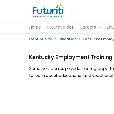
Home
Future Finder
Careers
Edu
Continue Your Education
Kentucky Employ
Kentucky Employment Training 
Some companies provide training opportun
to learn about educational and vocational