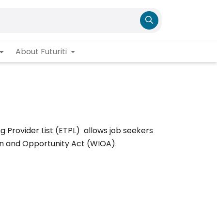
About Futuriti
ng Provider List (ETPL) allows job seekers
on and Opportunity Act (WIOA).