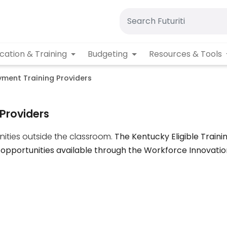
cation & Training
Budgeting
Resources & Tools
ment Training Providers
Providers
ities outside the classroom.
The Kentucky Eligible Traini
 opportunities available through the Workforce Innovati