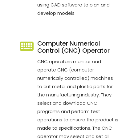
using CAD software to plan and
develop models.
Computer Numerical
Control (CNC) Operator
CNC operators monitor and
operate CNC (computer
numerically controlled) machines
to cut metal and plastic parts for
the manufacturing industry. They
select and download CNC
programs and perform test
operations to ensure the product is
made to specifications. The CNC
operator may select and set all