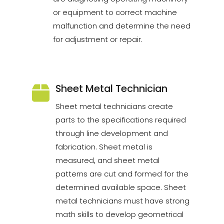
or equipment to correct machine
malfunction and determine the need
for adjustment or repair.
Sheet Metal Technician
Sheet metal technicians create
parts to the specifications required
through line development and
fabrication. Sheet metal is
measured, and sheet metal
patterns are cut and formed for the
determined available space. Sheet
metal technicians must have strong
math skills to develop geometrical