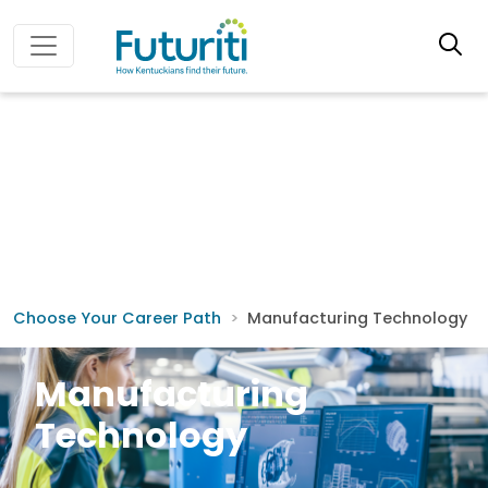
Choose Your Career Path
Manufacturing Technology
Manufacturing
Technology