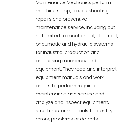
Maintenance Mechanics perform
machine setup, troubleshooting,
repairs and preventive
maintenance service, including but
not limited to mechanical, electrical,
pneumatic and hydraulic systems
for industrial production and
processing machinery and
equipment. They read and interpret
equipment manuals and work
orders to perform required
maintenance and service and
analyze and inspect equipment,
structures, or materials to identify
errors, problems or defects.