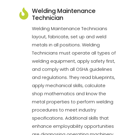
Welding Maintenance
Technician
Welding Maintenance Technicians
layout, fabricate, set up and weld
metals in all positions. Welding
Technicians must operate all types of
welding equipment, apply safety first,
and comply with all OSHA guidelines
and regulations. They read blueprints,
apply mechanical skills, calculate
shop mathematics and know the
metal properties to perform welding
procedures to meet industry
specifications. Additional skills that
enhance employability opportunities
are diagnosing operating machinery