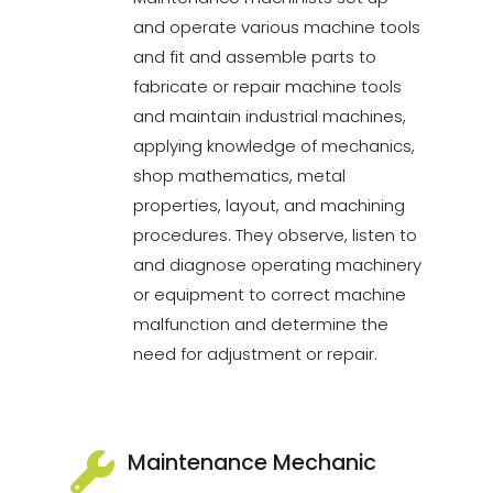
and operate various machine tools
and fit and assemble parts to
fabricate or repair machine tools
and maintain industrial machines,
applying knowledge of mechanics,
shop mathematics, metal
properties, layout, and machining
procedures. They observe, listen to
and diagnose operating machinery
or equipment to correct machine
malfunction and determine the
need for adjustment or repair.
Maintenance Mechanic