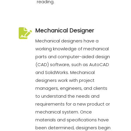
reading.
Mechanical Designer
Mechanical designers have a
working knowledge of mechanical
parts and computer-aided design
(CAD) software, such as AutoCAD
and SolidWorks. Mechanical
designers work with project
managers, engineers, and clients
to understand the needs and
requirements for a new product or
mechanical system. Once
materials and specifications have
been determined, designers begin