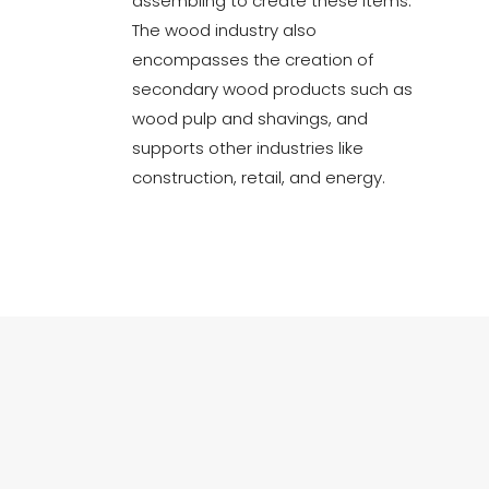
assembling to create these items.
The wood industry also
encompasses the creation of
secondary wood products such as
wood pulp and shavings, and
supports other industries like
construction, retail, and energy.