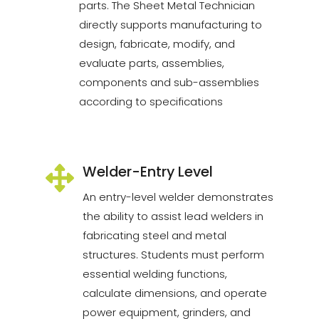
parts. The Sheet Metal Technician
directly supports manufacturing to
design, fabricate, modify, and
evaluate parts, assemblies,
components and sub-assemblies
according to specifications
Welder-Entry Level
An entry-level welder demonstrates
the ability to assist lead welders in
fabricating steel and metal
structures. Students must perform
essential welding functions,
calculate dimensions, and operate
power equipment, grinders, and