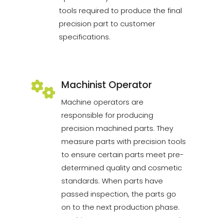
tools required to produce the final
precision part to customer
specifications.
Machinist Operator
Machine operators are
responsible for producing
precision machined parts. They
measure parts with precision tools
to ensure certain parts meet pre-
determined quality and cosmetic
standards. When parts have
passed inspection, the parts go
on to the next production phase.