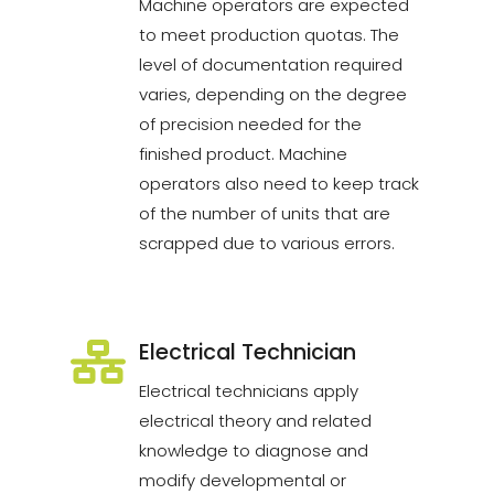
Machine operators are expected
to meet production quotas. The
level of documentation required
varies, depending on the degree
of precision needed for the
finished product. Machine
operators also need to keep track
of the number of units that are
scrapped due to various errors.
Electrical Technician
Electrical technicians apply
electrical theory and related
knowledge to diagnose and
modify developmental or