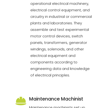
operational electrical machinery,
electrical control equipment, and
circuitry in industrial or commercial
plants and laboratories. They
assemble and test experimental
motor control devices, switch
panels, transformers, generator
windings, solenoids, and other
electrical equipment and
components according to
engineering data and knowledge
of electrical principles.
Maintenance Machinist
Maintenance machinists set up