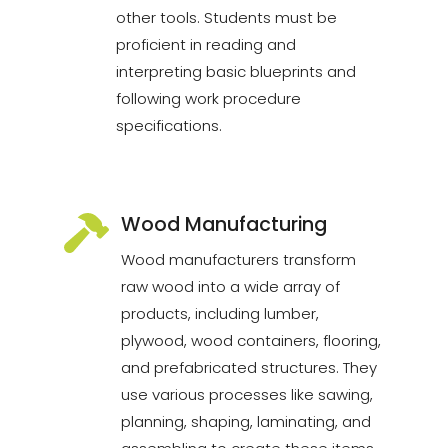
other tools. Students must be
proficient in reading and
interpreting basic blueprints and
following work procedure
specifications.
Wood Manufacturing
Wood manufacturers transform
raw wood into a wide array of
products, including lumber,
plywood, wood containers, flooring,
and prefabricated structures. They
use various processes like sawing,
planning, shaping, laminating, and