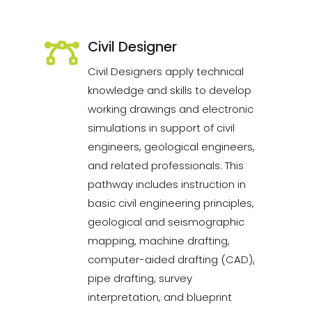
Civil Designer
Civil Designers apply technical
knowledge and skills to develop
working drawings and electronic
simulations in support of civil
engineers, geological engineers,
and related professionals. This
pathway includes instruction in
basic civil engineering principles,
geological and seismographic
mapping, machine drafting,
computer-aided drafting (CAD),
pipe drafting, survey
interpretation, and blueprint