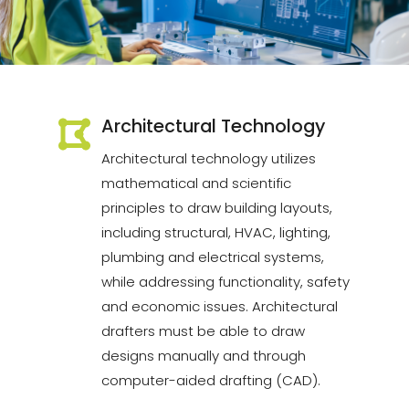
Architectural Technology
Architectural technology utilizes
mathematical and scientific
principles to draw building layouts,
including structural, HVAC, lighting,
plumbing and electrical systems,
while addressing functionality, safety
and economic issues. Architectural
drafters must be able to draw
designs manually and through
computer-aided drafting (CAD).