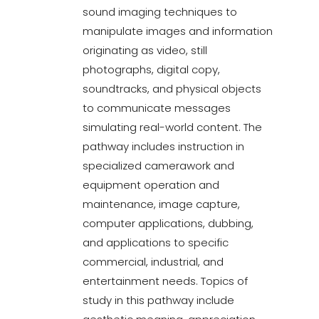
sound imaging techniques to
manipulate images and information
originating as video, still
photographs, digital copy,
soundtracks, and physical objects
to communicate messages
simulating real-world content. The
pathway includes instruction in
specialized camerawork and
equipment operation and
maintenance, image capture,
computer applications, dubbing,
and applications to specific
commercial, industrial, and
entertainment needs. Topics of
study in this pathway include