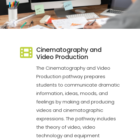
Cinematography and
Video Production
The Cinematography and Video
Production pathway prepares
students to communicate dramatic
information, ideas, moods, and
feelings by making and producing
videos and cinematographic
expressions. The pathway includes
the theory of video, video
technology and equipment