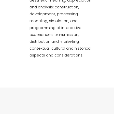
aesthetic meaning, appreciation
and analysis; construction,
development, processing,
modeling, simulation, and
programming of interactive
experiences; transmission,
distribution and marketing;
contextual, cultural and historical
aspects and considerations.