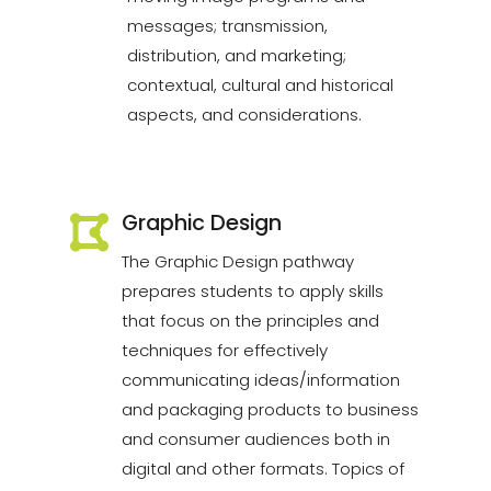
messages; transmission,
distribution, and marketing;
contextual, cultural and historical
aspects, and considerations.
Graphic Design
The Graphic Design pathway
prepares students to apply skills
that focus on the principles and
techniques for effectively
communicating ideas/information
and packaging products to business
and consumer audiences both in
digital and other formats. Topics of