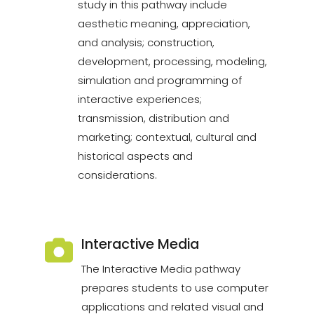
study in this pathway include
aesthetic meaning, appreciation,
and analysis; construction,
development, processing, modeling,
simulation and programming of
interactive experiences;
transmission, distribution and
marketing; contextual, cultural and
historical aspects and
considerations.
Interactive Media
The Interactive Media pathway
prepares students to use computer
applications and related visual and