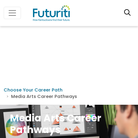
Choose Your Career Path
Media Arts Career Pathways
Media Arts Career
Pathways