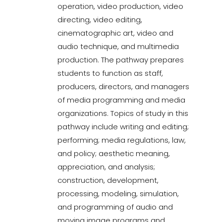
operation, video production, video
directing, video editing,
cinematographic art, video and
audio technique, and multimedia
production. The pathway prepares
students to function as staff,
producers, directors, and managers
of media programming and media
organizations. Topics of study in this
pathway include writing and editing;
performing; media regulations, law,
and policy; aesthetic meaning,
appreciation, and analysis;
construction, development,
processing, modeling, simulation,
and programming of audio and
moving image programs and