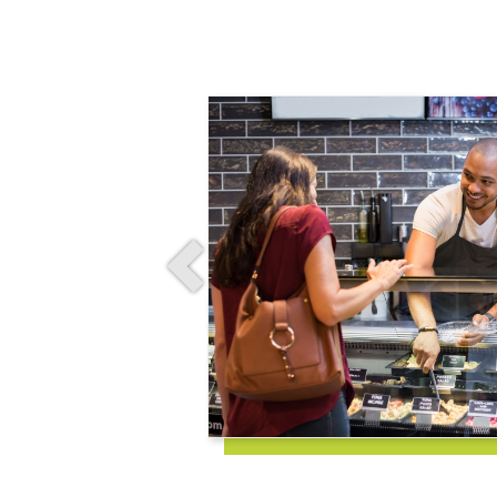
Previous