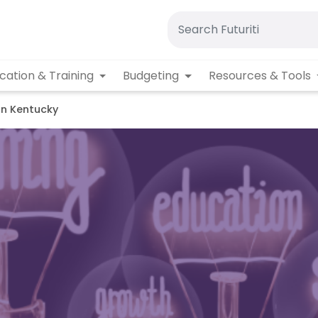
cation & Training
Budgeting
Resources & Tools
rn Kentucky