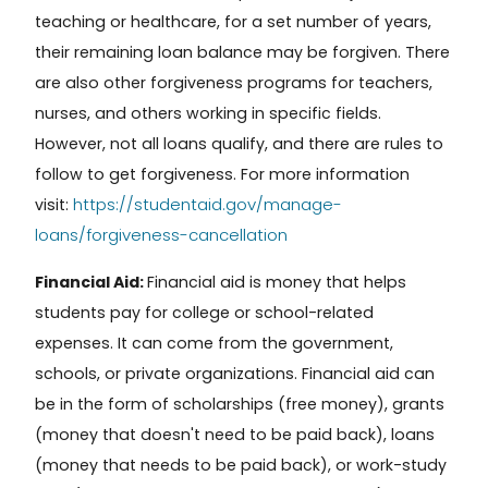
teaching or healthcare, for a set number of years,
their remaining loan balance may be forgiven. There
are also other forgiveness programs for teachers,
nurses, and others working in specific fields.
However, not all loans qualify, and there are rules to
follow to get forgiveness.
For more information
https://studentaid.gov/manage-
visit:
loans/forgiveness-cancellation
Financial Aid:
Financial aid
is money that helps
students pay for college or school-related
expenses. It can come from the government,
schools, or private organizations. Financial aid can
be in the form of scholarships (free money), grants
(money that doesn't need to be paid back), loans
(money that needs to be paid back), or work-study