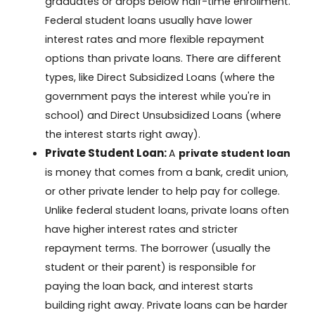
graduates or drops below half-time enrollment.
Federal student loans usually have lower
interest rates and more flexible repayment
options than private loans. There are different
types, like Direct Subsidized Loans (where the
government pays the interest while you're in
school) and Direct Unsubsidized Loans (where
the interest starts right away).
Private Student Loan:
A
private student loan
is money that comes from a bank, credit union,
or other private lender to help pay for college.
Unlike federal student loans, private loans often
have higher interest rates and stricter
repayment terms. The borrower (usually the
student or their parent) is responsible for
paying the loan back, and interest starts
building right away. Private loans can be harder