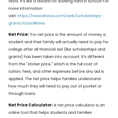
tests. It’s like a reward for working hard in school! For
more information
https://www.kheaa.com/web/scholarships-
visit:
grants.faces#kees
Net Price:
The
net price
is the amount of money a
student and their family will actually need to pay for
college after all financial aid (like scholarships and
grants) has been taken into account. It’s different
from the "sticker price," which is the full cost of
tuition, fees, and other expenses before any aid is
applied. The net price helps families understand
how much they will need to pay out of pocket or
through loans.
Net Price Calculator:
A
net price calculator
is an
online tool that helps students and families