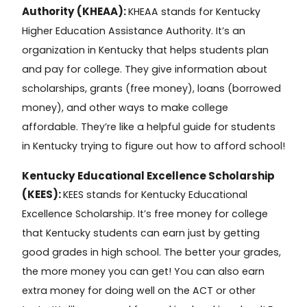
Authority (KHEAA):
KHEAA
stands for
Kentucky
Higher Education Assistance Authority
. It’s an
organization in Kentucky that helps students plan
and pay for college. They give information about
scholarships, grants (free money), loans (borrowed
money), and other ways to make college
affordable. They’re like a helpful guide for students
in Kentucky trying to figure out how to afford school!
Kentucky Educational Excellence Scholarship
(KEES):
KEES
stands for
Kentucky Educational
Excellence Scholarship
. It’s free money for college
that Kentucky students can earn just by getting
good grades in high school. The better your grades,
the more money you can get! You can also earn
extra money for doing well on the ACT or other