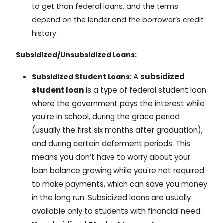
to get than federal loans, and the terms
depend on the lender and the borrower’s credit
history.
Subsidized/Unsubsidized Loans:
A
subsidized
Subsidized Student Loans:
student loan
is a type of federal student loan
where the government pays the interest while
you're in school, during the grace period
(usually the first six months after graduation),
and during certain deferment periods. This
means you don’t have to worry about your
loan balance growing while you're not required
to make payments, which can save you money
in the long run. Subsidized loans are usually
available only to students with financial need.