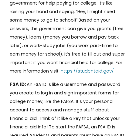
government for help paying for college. It’s like
raising your hand and saying, “Hey, I might need
some money to go to school!” Based on your
answers, the government can give you grants (free
money), loans (money you borrow and pay back
later), or work-study jobs (you work part-time to
earn money for school). It’s f
ree to fill out and super
important if you want financial help for college. For
https://studentaid.gov/
more information visit:
FSA ID:
An
FSA ID
is like a username and password
you create to log in and sign important forms for
college money, like the FAFSA. It’s your personal
account to access and manage stuff about
financial aid. Think of it like a key that unlocks your
financial aid info!
To s
tart the FAFSA, an FSA ID is
required. Students and parents must have an FSA ID