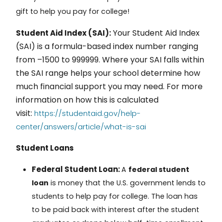
gift to help you pay for college!
Your
Student Aid Index
Student Aid Index (SAI):
(SAI)
is a formula-based index number ranging
from –1500 to 999999. Where your SAI falls within
the SAI range helps your school determine how
much financial support you may need. For more
information on how this is calculated
visit:
https://studentaid.gov/help-
center/answers/article/what-is-sai
Student Loans
Federal Student Loan:
A
federal student
loan
is money that the U.S. government lends to
students to help pay for college. The loan has
to be paid back with interest after the student