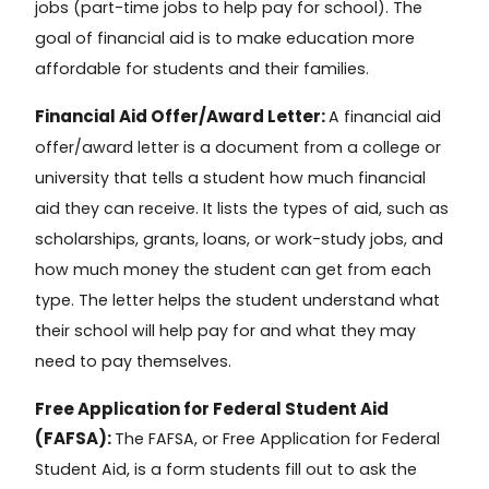
jobs (part-time jobs to help pay for school). The
goal of financial aid is to make education more
affordable for students and their families.
Financial Aid Offer/Award Letter:
A
financial aid
offer/award letter
is a document from a college or
university that tells a student how much financial
aid they can receive. It lists the types of aid, such as
scholarships, grants, loans, or work-study jobs, and
how much money the student can get from each
type. The letter helps the student understand what
their school will help pay for and what they may
need to pay themselves.
Free Application for Federal Student Aid
(FAFSA):
The FAFSA, or
Free Application for Federal
Student Aid
, is a form students fill out to ask the