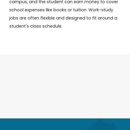
campus, and the student can earn money to cover
school expenses like books or tuition. Work-study
jobs are often flexible and designed to fit around a
student's class schedule.