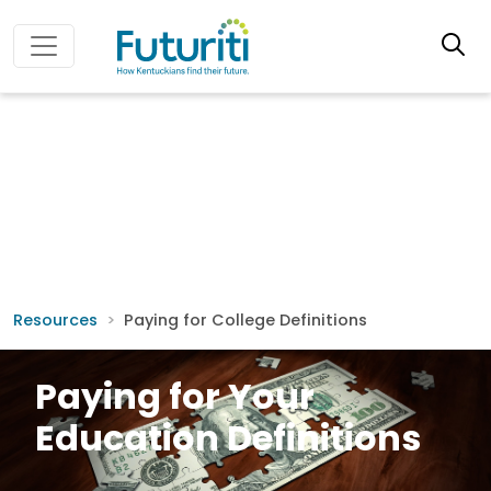
Resources
Paying for College Definitions
Paying for Your
Education Definitions