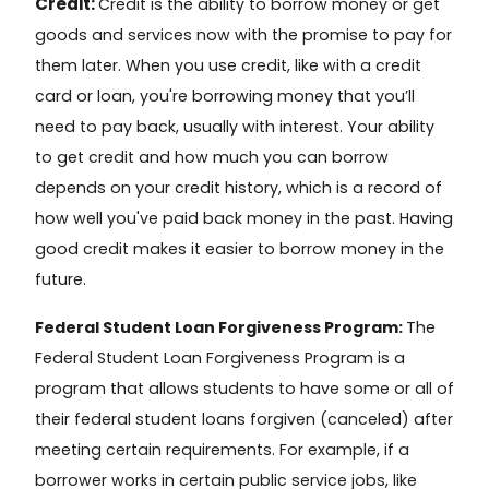
Credit:
Credit
is the ability to borrow money or get
goods and services now with the promise to pay for
them later. When you use credit, like with a credit
card or loan, you're borrowing money that you’ll
need to pay back, usually with interest. Your ability
to get credit and how much you can borrow
depends on your
credit history
, which is a record of
how well you've paid back money in the past. Having
good credit makes it easier to borrow money in the
future.
Federal Student Loan Forgiveness Program:
The
Federal Student Loan Forgiveness Program
is a
program that allows students to have some or all of
their federal student loans forgiven (canceled) after
meeting certain requirements. For example, if a
borrower works in certain public service jobs, like