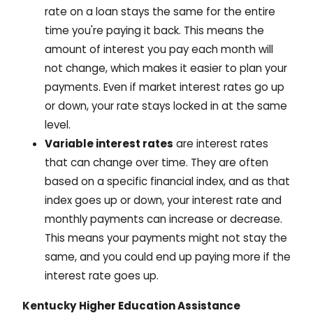
rate on a loan stays the same for the entire
time you're paying it back. This means the
amount of interest you pay each month will
not change, which makes it easier to plan your
payments. Even if market interest rates go up
or down, your rate stays locked in at the same
level.
Variable interest rates
are interest rates
that can change over time. They are often
based on a specific financial index, and as that
index goes up or down, your interest rate and
monthly payments can increase or decrease.
This means your payments might not stay the
same, and you could end up paying more if the
interest rate goes up.
Kentucky Higher Education Assistance