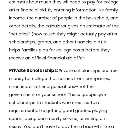
estimate how much they will need to pay for college
after financial aid. By entering information like family
income, the number of people in the household, and
other details, the calculator gives an estimate of the
"net price" (how much they might actually pay after
scholarships, grants, and other financial aid). It
helps families plan for college costs before they
receive an official financial aid offer.
Private Scholarships:
Private scholarships
are free
money for college that comes from companies,
charities, or other organizations—not the
government or your school. These groups give
scholarships to students who meet certain
requirements, like getting good grades, playing
sports, doing community service, or writing an
essay. You don’t have to pay them back—it’s like a