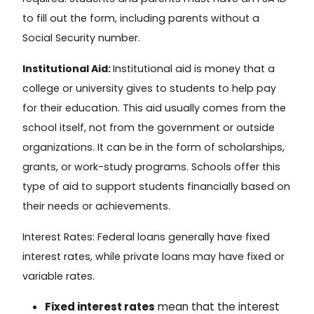
to fill out the form, including parents without a
Social Security number.
Institutional Aid:
Institutional aid
is money that a
college or university gives to students to help pay
for their education. This aid usually comes from the
school itself, not from the government or outside
organizations. It can be in the form of scholarships,
grants, or work-study programs. Schools offer this
type of aid to support students financially based on
their needs or achievements.
Interest Rates:
Federal loans generally have fixed
interest rates, while private loans may have fixed or
variable rates.
Fixed interest rates
mean that the interest