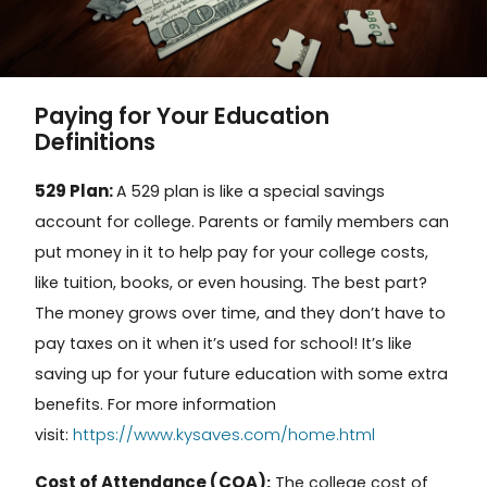
Paying for Your Education
Definitions
529 Plan:
A
529 plan
is like a special savings
account for college. Parents or family members can
put money in it to help pay for your college costs,
like tuition, books, or even housing. The best part?
The money grows over time, and they don’t have to
pay taxes on it when it’s used for school! It’s like
saving up for your future education with some extra
benefits. For more information
https://www.kysaves.com/home.html
visit:
Cost of Attendance (COA)
:
The
college cost of