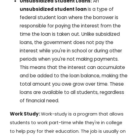
Unsubsidized Student Loans:
An
unsubsidized student loan
is a type of
federal student loan where the borrower is
responsible for paying the interest from the
time the loan is taken out. Unlike subsidized
loans, the government does not pay the
interest while you're in school or during other
periods when you're not making payments.
This means that the interest can accumulate
and be added to the loan balance, making the
total amount you owe grow over time. These
loans are available to all students, regardless
of financial need.
Work Study:
Work-study
is a program that allows
students to work part-time while they're in college
to help pay for their education. The job is usually on