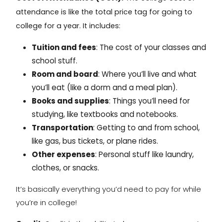
attendance
is like the total price tag for going to
college for a year. It includes:
Tuition and fees
: The cost of your classes and
school stuff.
Room and board
: Where you’ll live and what
you’ll eat (like a dorm and a meal plan).
Books and supplies
: Things you’ll need for
studying, like textbooks and notebooks.
Transportation
: Getting to and from school,
like gas, bus tickets, or plane rides.
Other expenses
: Personal stuff like laundry,
clothes, or snacks.
It’s basically everything you’d need to pay for while
you’re in college!