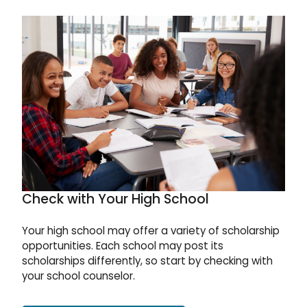
Check with Your High School
Your high school may offer a variety of scholarship
opportunities. Each school may post its
scholarships differently, so start by checking with
your school counselor.