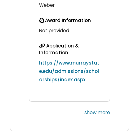
Weber
Award Information
Not provided
Application &
Information
https://www.murraystat
e.edu/admissions/schol
arships/index.aspx
show more