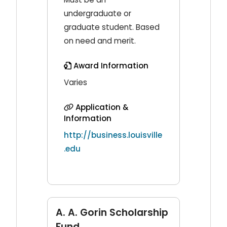
undergraduate or
graduate student. Based
on need and merit.
Award Information
Varies
Application &
Information
http://business.louisville
.edu
A. A. Gorin Scholarship
Fund