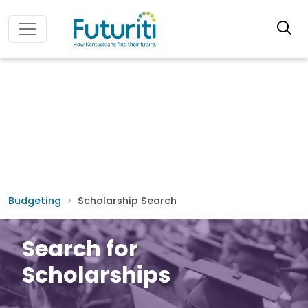
Budgeting
Scholarship Search
Search for
Scholarships