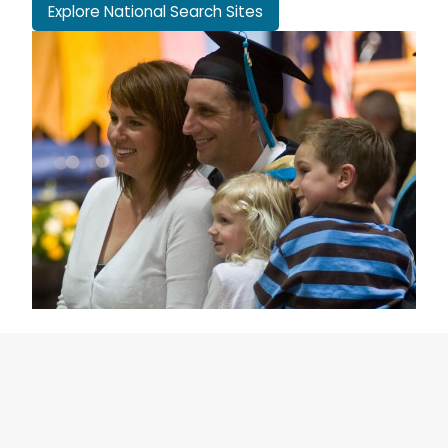
Explore National Search Sites