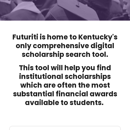
Futuriti is home to Kentucky's
only comprehensive digital
scholarship search tool.
This tool will help you find
institutional scholarships
which are often the most
substantial financial awards
available to students.