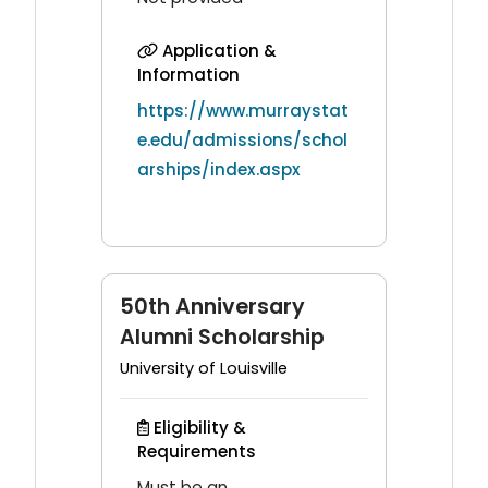
Application &
Information
https://www.murraystat
e.edu/admissions/schol
arships/index.aspx
50th Anniversary
Alumni Scholarship
University of Louisville
Eligibility &
Requirements
Must be an