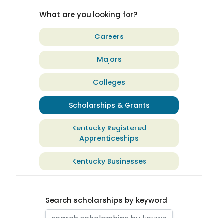
What are you looking for?
Careers
Majors
Colleges
Scholarships & Grants
Kentucky Registered
Apprenticeships
Kentucky Businesses
Search scholarships by keyword