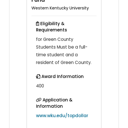
Western Kentucky University
Eligibility &
Requirements
for Green County
Students Must be a full-
time student and a
resident of Green County.
Award Information
400
Application &
Information
www.wku.edu/topdollar