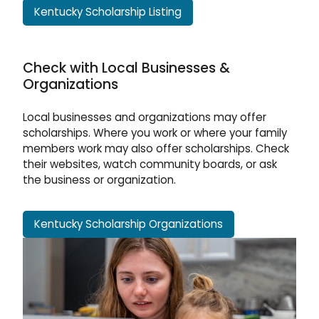
Kentucky Scholarship Listing
Check with Local Businesses &
Organizations
Local businesses and organizations may offer
scholarships. Where you work or where your family
members work may also offer scholarships. Check
their websites, watch community boards, or ask
the business or organization.
Kentucky Scholarship Organizations