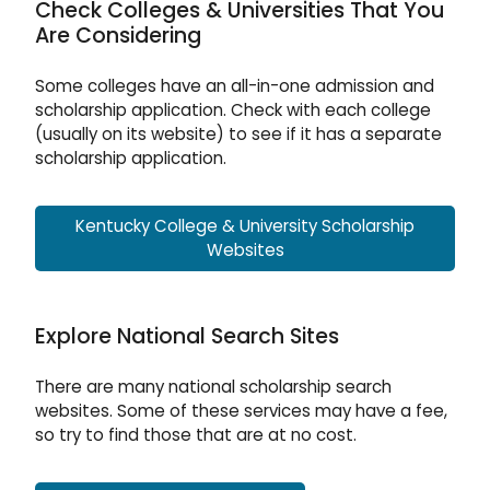
Check Colleges & Universities That You
Are Considering
Some colleges have an all-in-one admission and
scholarship application. Check with each college
(usually on its website) to see if it has a separate
scholarship application.
Kentucky College & University Scholarship
Websites
Explore National Search Sites
There are many national scholarship search
websites. Some of these services may have a fee,
so try to find those that are at no cost.