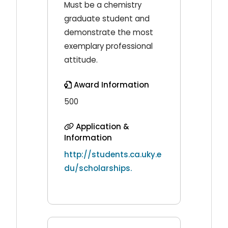
Must be a chemistry
graduate student and
demonstrate the most
exemplary professional
attitude.
Award Information
500
Application &
Information
http://students.ca.uky.e
du/scholarships.