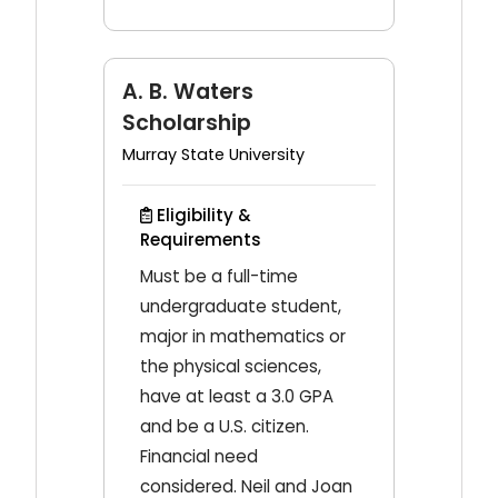
A. B. Waters
Scholarship
Murray State University
Eligibility &
Requirements
Must be a full-time
undergraduate student,
major in mathematics or
the physical sciences,
have at least a 3.0 GPA
and be a U.S. citizen.
Financial need
considered. Neil and Joan