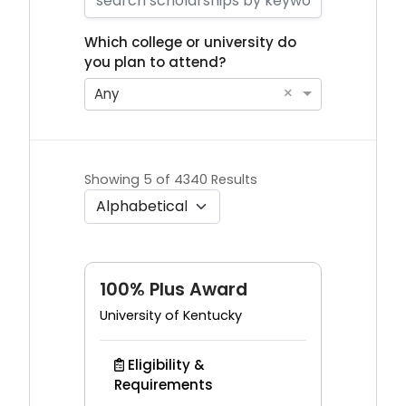
Which college or university do
you plan to attend?
×
Any
Showing 5 of 4340 Results
100% Plus Award
University of Kentucky
Eligibility &
Requirements