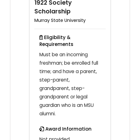
1922 Society
Scholarship
Murray State University
Eligibility &
Requirements
Must be an incoming
freshman; be enrolled full
time; and have a parent,
step-parent,
grandparent, step-
grandparent or legal
guardian who is an MSU
alumni.
Award Information
Not provided