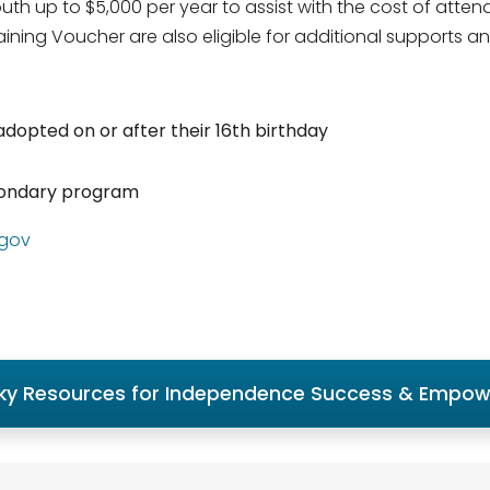
th up to $5,000 per year to assist with the cost of atten
ning Voucher are also eligible for additional supports an
dopted on or after their 16th birthday
econdary program
.gov
ky Resources for Independence Success & Empo