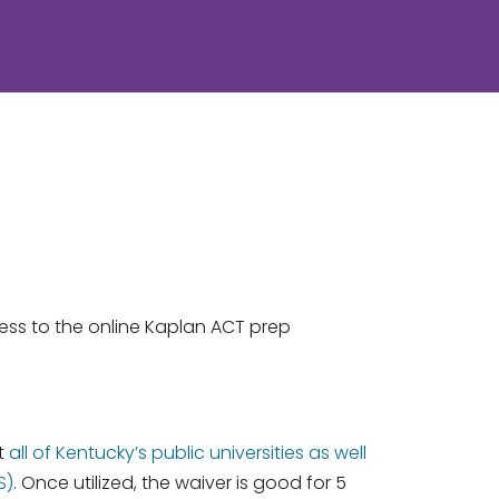
cess to the online Kaplan ACT prep
at
all of Kentucky’s public universities as well
S)
. Once utilized, the waiver is good for 5