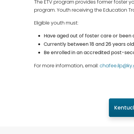
The ETV program provides former foster you
program. Youth receiving the Education Trai
Eligible youth must:
Have aged out of foster care or been a
Currently between 18 and 26 years old
Be enrolled in an accredited post-s
For more information, email:
chafee.ilp@ky
Kentuc