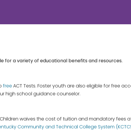
e for a variety of educational benefits and resources.
wo
free
ACT Tests. Foster youth are also eligible for free ac
ur high school guidance counselor.
 Children waives the cost of tuition and mandatory fees 
he Kentucky Community and Technical College System (KCTC