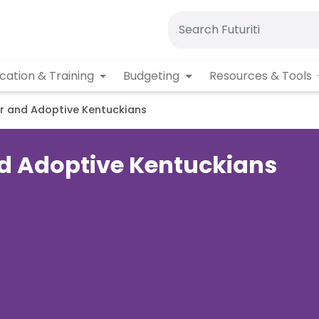
cation & Training
Budgeting
Resources & Tools
er and Adoptive Kentuckians
and Adoptive Kentuckians