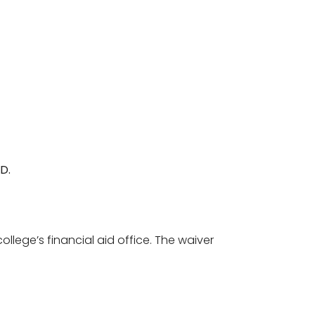
D.
llege’s financial aid office. The waiver