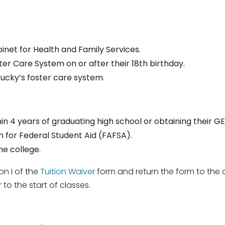
binet for Health and Family Services.
ter Care System on or after their 18th birthday.
cky’s foster care system.
in 4 years of graduating high school or obtaining their GE
 for Federal Student Aid (FAFSA).
e college.
on I of the
Tuition Waiver
form and return the form to the co
to the start of classes.