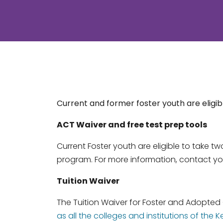
Current and former foster youth are eligibl
ACT Waiver and free test prep tools
Current Foster youth are eligible to take t
program. For more information, contact yo
Tuition Waiver
The Tuition Waiver for Foster and Adopted
as all the colleges and institutions of t