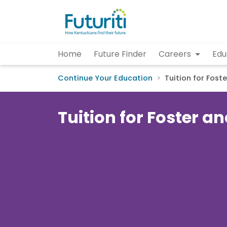
Home
Future Finder
Careers
Edu
Continue Your Education
Tuition for Fost
Tuition for Foster 