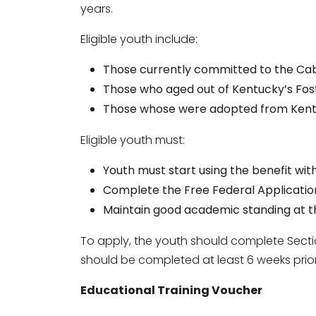
years.
Eligible youth include:
Those currently committed to the Ca
Those who aged out of Kentucky’s Fos
Those whose were adopted from Kentu
Eligible youth must:
Youth must start using the benefit with
Complete the Free Federal Application
Maintain good academic standing at th
To apply, the youth should complete Secti
should be completed at least 6 weeks prior 
Educational Training Voucher