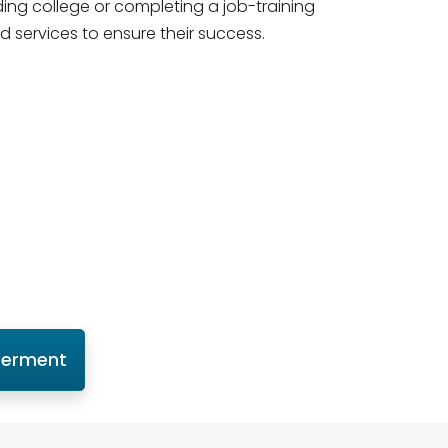
ding college or completing a job-training
d services to ensure their success.
werment