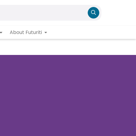
About Futuriti